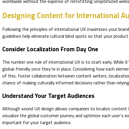
worldwide without the expense of retrofitting unoptimized websi
Designing Content for International A
Following the principles of international UX maximizes your bra
guidelines help eliminate cultural blind spots so that your product 
Consider Localization From Day One
The number one rule of international UX is to start early. While 
global-friendly once they’re in place. Considering how each elemen
of this, foster collaboration between content writers, localizat
chance of making culturally informed decisions rather than relying
Understand Your Target Audiences
Although sound UX design allows companies to localize content f
visualize the global customer journey and optimize each user’s e
important for your target audience.