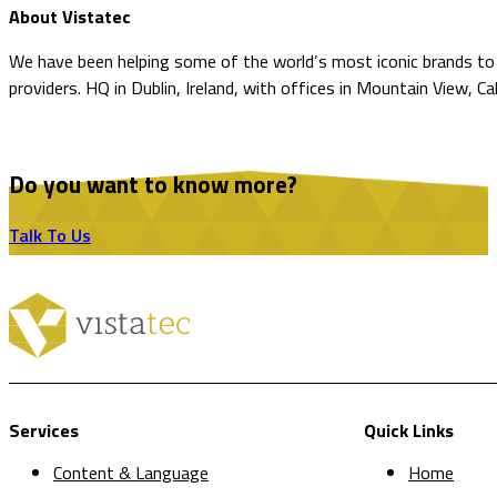
About Vistatec
We have been helping some of the world’s most iconic brands to o
providers. HQ in Dublin, Ireland, with offices in Mountain View, Ca
Do you want to know more?
Talk To Us
Services
Quick Links
Content & Language
Home