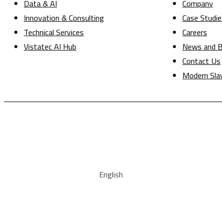
Data & AI
Company
Innovation & Consulting
Case Studie
Technical Services
Careers
Vistatec AI Hub
News and B
Contact Us
Modern Sla
English