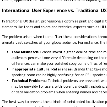
International User Experience vs. Traditional U
In traditional UX design, professionals optimize print and digital 
elements like fonts and colors and technical aspects such as UI
The problem arises when teams filter these considerations through
alienate vast swathes of your global audience. For instance, th
Tone Mismatch:
Brands invest a great deal of time and mo
audiences perceive tone very differently depending on their
differences can make your polished copy come off as offe
Inappropriate Cultural References:
Brands that take mo
speaking team can be highly confusing for an ESL speaker, 
Technical Problems:
Technical problems are prevalent when
may be unwieldy for users with lower bandwidth, including 
or data validation problems when entering names and dates
The best way to prevent these kinds of unintended localization