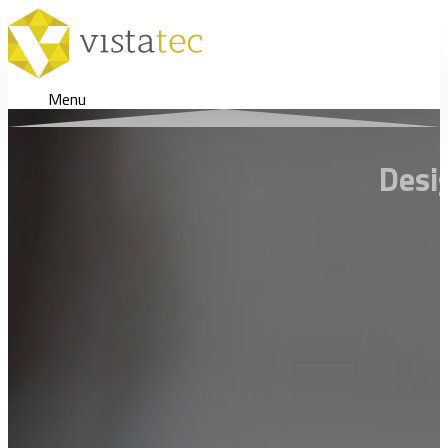
Menu
Desi