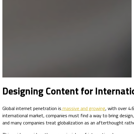
Designing Content for Internati
Global internet penetration is
massive and growing
, with over 4.
international market, companies must find a way to bring design,
and many companies treat globalization as an afterthought rathe