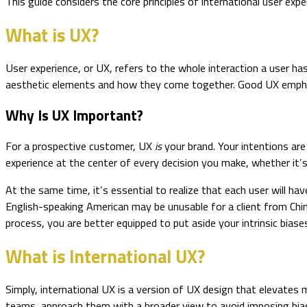
This guide considers the core principles of international user ex
What is UX?
User experience, or UX, refers to the whole interaction a user ha
aesthetic elements and how they come together. Good UX emphasize
Why Is UX Important?
For a prospective customer, UX
is
your brand. Your intentions are 
experience at the center of every decision you make, whether it’
At the same time, it’s essential to realize that each user will hav
English-speaking American may be unusable for a client from Chi
process, you are better equipped to put aside your intrinsic biase
What is International UX?
Simply, international UX is a version of UX design that elevates 
teams, approach them with a broader view to avoid imposing bia