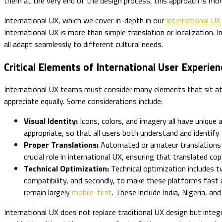
them at the very end of the design process, this approach is mor
International UX, which we cover in-depth in our
International UX
International UX is more than simple translation or localization. I
all adapt seamlessly to different cultural needs.
Critical Elements of International User Experien
International UX teams must consider many elements that sit at th
appreciate equally. Some considerations include:
Visual Identity:
Icons, colors, and imagery all have unique 
appropriate, so that all users both understand and identify 
Proper Translations:
Automated or amateur translations c
crucial role in international UX, ensuring that translated c
Technical Optimization:
Technical optimization includes 
compatibility, and secondly, to make these platforms fast 
remain largely
mobile-first
. These include India, Nigeria, a
International UX does not replace traditional UX design but integr