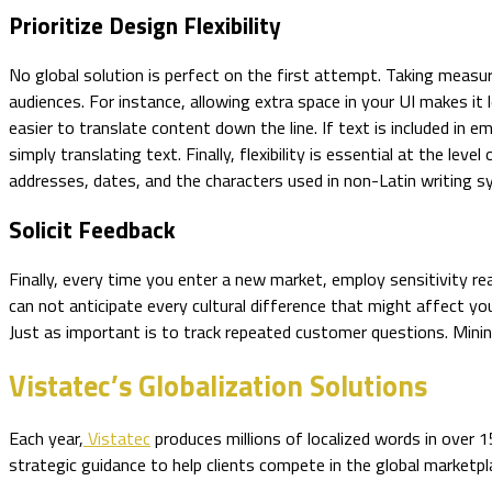
Prioritize Design Flexibility
No global solution is perfect on the first attempt. Taking measur
audiences. For instance, allowing extra space in your UI makes it 
easier to translate content down the line. If text is included in
simply translating text. Finally, flexibility is essential at the 
addresses, dates, and the characters used in non-Latin writing 
Solicit Feedback
Finally, every time you enter a new market, employ sensitivity rea
can not anticipate every cultural difference that might affect yo
Just as important is to track repeated customer questions. Mining
Vistatec’s Globalization Solutions
Each year,
Vistatec
produces millions of localized words in over
strategic guidance to help clients compete in the global marketpl