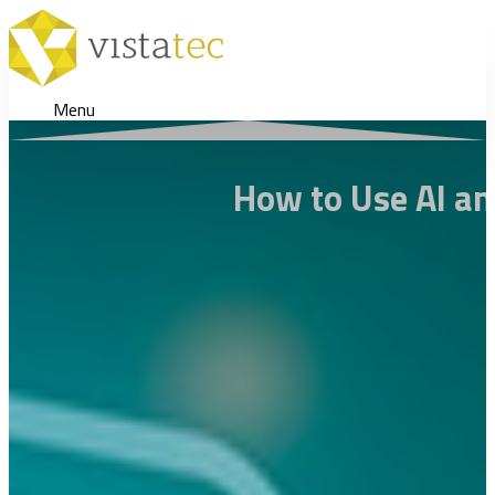
Menu
How to Use AI an