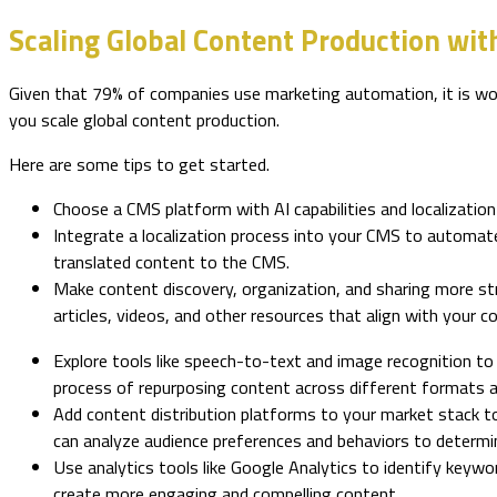
Scaling Global Content Production wit
Given that 79% of companies use marketing automation, it is wor
you scale global content production.
Here are some tips to get started.
Choose a CMS platform with AI capabilities and localization 
Integrate a localization process into your CMS to automate 
translated content to the CMS.
Make content discovery, organization, and sharing more str
articles, videos, and other resources that align with your 
Explore tools like speech-to-text and image recognition to
process of repurposing content across different formats 
Add content distribution platforms to your market stack to
can analyze audience preferences and behaviors to determin
Use analytics tools like Google Analytics to identify keyw
create more engaging and compelling content.