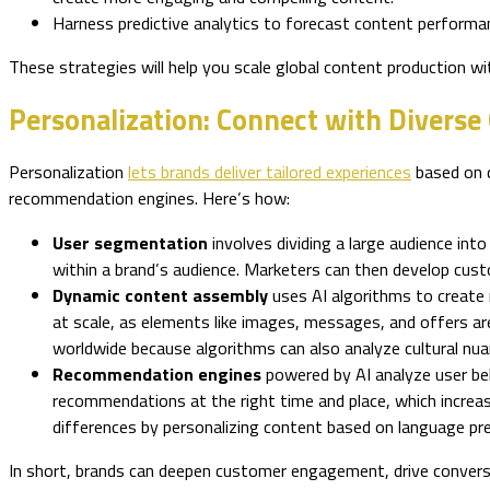
Harness predictive analytics to forecast content performa
These strategies will help you scale global content production w
Personalization: Connect with Diverse
Personalization
lets brands deliver tailored experiences
based on d
recommendation engines. Here’s how:
User segmentation
involves dividing a large audience in
within a brand’s audience. Marketers can then develop custo
Dynamic content assembly
uses AI algorithms to create 
at scale, as elements like images, messages, and offers ar
worldwide because algorithms can also analyze cultural nua
Recommendation engines
powered by AI analyze user beh
recommendations at the right time and place, which increa
differences by personalizing content based on language pr
In short, brands can deepen customer engagement, drive convers