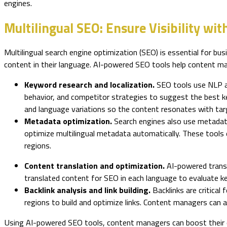
engines.
Multilingual SEO: Ensure Visibility wit
Multilingual search engine optimization (SEO) is essential for bus
content in their language. AI-powered SEO tools help content ma
Keyword research and localization.
SEO tools use NLP al
behavior, and competitor strategies to suggest the best ke
and language variations so the content resonates with tar
Metadata optimization.
Search engines also use metadata
optimize multilingual metadata automatically. These tools 
regions.
Content translation and optimization.
AI-powered transl
translated content for SEO in each language to evaluate key
Backlink analysis and link building.
Backlinks are critica
regions to build and optimize links. Content managers can 
Using AI-powered SEO tools, content managers can boost their con