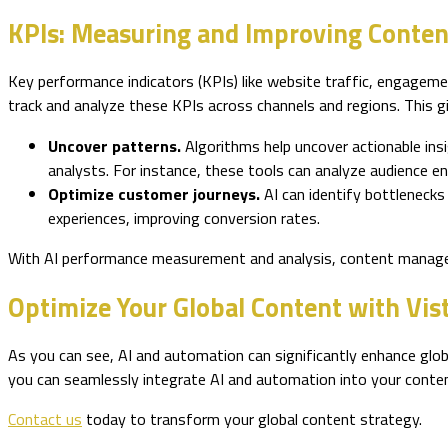
KPIs: Measuring and Improving Conten
Key performance indicators (KPIs) like website traffic, engagemen
track and analyze these KPIs across channels and regions. This g
Uncover patterns.
Algorithms help uncover actionable ins
analysts. For instance, these tools can analyze audience
Optimize customer journeys.
AI can identify bottleneck
experiences, improving conversion rates.
With AI performance measurement and analysis, content managers
Optimize Your Global Content with Vis
As you can see, AI and automation can significantly enhance glob
you can seamlessly integrate AI and automation into your content
Contact us
today to transform your global content strategy.