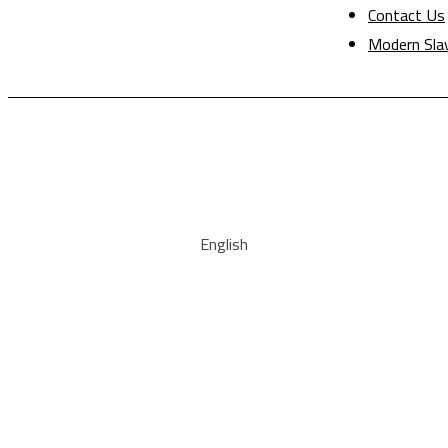
Contact Us
Modern Sla
English