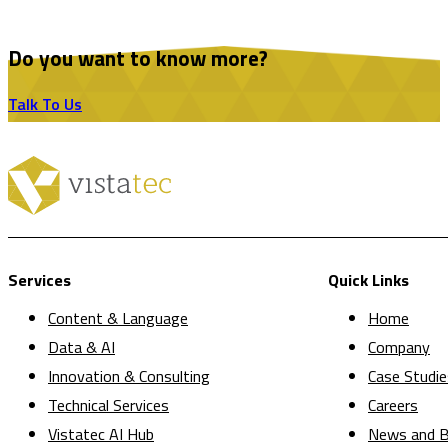
Do you want to know more?
Talk To Us
Services
Quick Links
Content & Language
Home
Data & AI
Company
Innovation & Consulting
Case Studie
Technical Services
Careers
Vistatec AI Hub
News and B