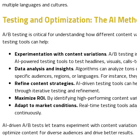
multiple languages and cultures.
Testing and Optimization: The AI Me
A/B testing is critical for understanding how different content v
testing tools can help:
Experimentation with content variations
. A/B testing 
AI-powered testing tools to test headlines, visuals, calls-t
Data analysis and insights
. Algorithms can analyze tons 
specific audiences, regions, or languages. For instance, the
Refine content strategies.
AI-driven testing tools can h
through iterative testing and refinement.
Maximize ROI.
By identifying high-performing content var
Adapt to market conditions.
Real-time testing tools ada
continuously.
AI-driven A/B tests let teams experiment with content variations
optimize content for diverse audiences and drive better results.