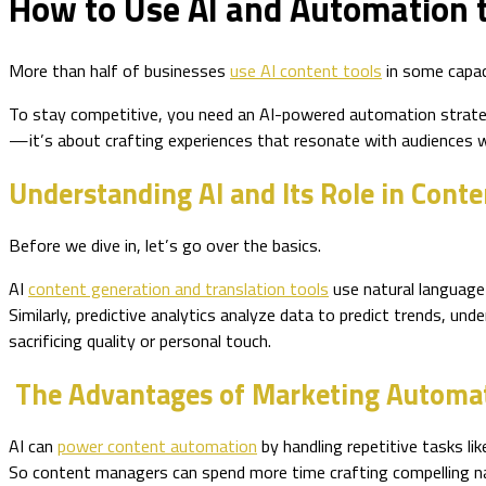
How to Use AI and Automation t
More than half of businesses
use AI content tools
in some capaci
To stay competitive, you need an AI-powered automation strat
—it’s about crafting experiences that resonate with audiences 
Understanding AI and Its Role in Cont
Before we dive in, let’s go over the basics.
AI
content generation and translation tools
use natural language 
Similarly, predictive analytics analyze data to predict trends, u
sacrificing quality or personal touch.
The Advantages of Marketing Automa
AI can
power content automation
by handling repetitive tasks li
So content managers can spend more time crafting compelling nar