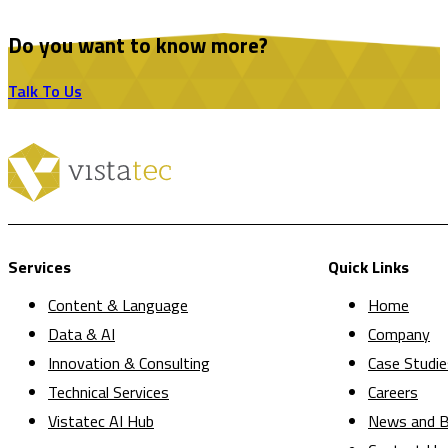
Do you want to know more?
Talk To Us
Services
Quick Links
Content & Language
Home
Data & AI
Company
Innovation & Consulting
Case Studie
Technical Services
Careers
Vistatec AI Hub
News and B