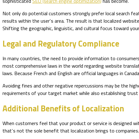
sophisticated
SEO (search engine optimization)
has become.
Not only do potential customers strongly prefer local search fea
results within the user’s area. The result is that localized websi
Shifting the geographic, linguistic, and cultural focus toward yo
Legal and Regulatory Compliance
In many countries, the need to provide information to consumers i
most comprehensive laws in the world regarding website translat
laws. Because French and English are official languages in Canad
Avoiding fines and other negative repercussions may be the highes
requirements of your target market while also establishing trust a
Additional Benefits of Localization
When customers feel that your product or service is designed w
that’s not the sole benefit that localization brings to companies.