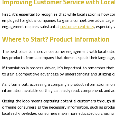
Improving Customer Service with Local
First, it’s essential to recognize that while localization is how c
employed for global companies to gain a competitive advantage 
engagement requires substantial
customer centricity
, especially
Where to Start? Product Information
The best place to improve customer engagement with localizati
buy products from a company that doesn’t speak their language
If translation is process-driven, it’s important to remember that 
to gain a competitive advantage by understanding and utilizing o
As it turns out, accessing a company’s product information in on
information available so they can easily read, comprehend, and ac
Closing the loop means capturing potential customers through d
offering consumers all the necessary information, such as produc
localized knowledge, consumers make more educated purchasing de