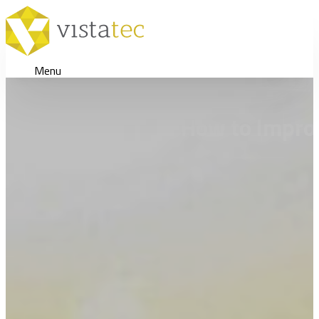
Menu
How to Impro