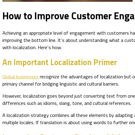
How to Improve Customer Engag
Achieving an appropriate level of engagement with customers has
improving the bottom line. It’s about understanding what a cus
with localization. Here’s how.
An Important Localization Primer
Global businesses
recognize the advantages of localization but o
primary channel for bridging linguistic and cultural barriers.
However, localization goes beyond just converting text from one l
differences such as idioms, slang, tone, and cultural references.
A localization strategy combines all these elements by adapting 
multiple locales. If translation is about using words to further o