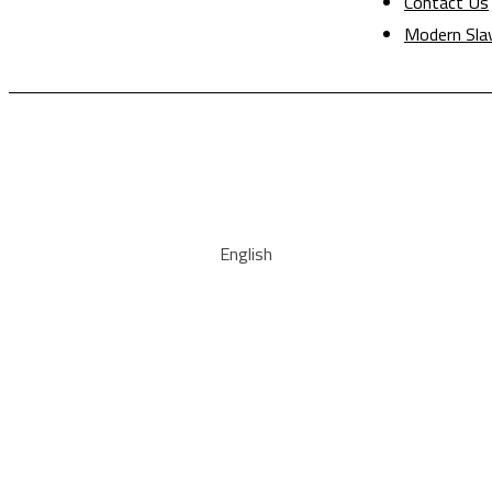
Contact Us
Modern Sla
English