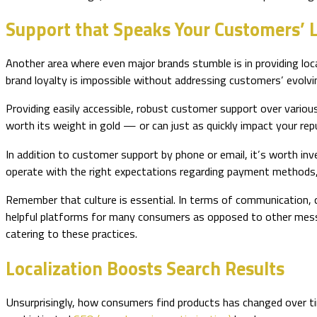
Support that Speaks Your Customers’
Another area where even major brands stumble is in providing lo
brand loyalty is impossible without addressing customers’ evolv
Providing easily accessible, robust customer support over variou
worth its weight in gold — or can just as quickly impact your rep
In addition to customer support by phone or email, it’s worth in
operate with the right expectations regarding payment methods,
Remember that culture is essential. In terms of communication
helpful platforms for many consumers as opposed to other messag
catering to these practices.
Localization Boosts Search Results
Unsurprisingly, how consumers find products has changed over tim