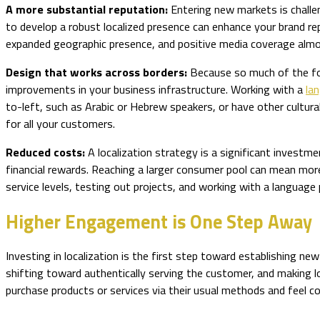
A more substantial reputation:
Entering new markets is challen
to develop a robust localized presence can enhance your brand reput
expanded geographic presence, and positive media coverage almo
Design that works across borders:
Because so much of the focu
improvements in your business infrastructure. Working with a
la
to-left, such as Arabic or Hebrew speakers, or have other cultu
for all your customers.
Reduced costs:
A localization strategy is a significant investm
financial rewards. Reaching a larger consumer pool can mean more
service levels, testing out projects, and working with a language
Higher Engagement is One Step Away
Investing in localization is the first step toward establishing 
shifting toward authentically serving the customer, and making l
purchase products or services via their usual methods and feel 