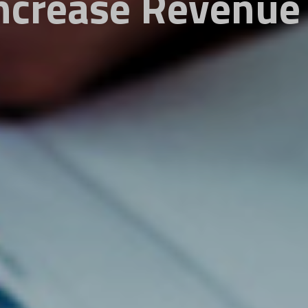
ncrease Revenue