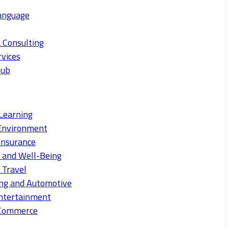
anguage
 Consulting
rvices
Hub
Learning
Environment
Insurance
s and Well-Being
 Travel
ng and Automotive
ntertainment
eCommerce