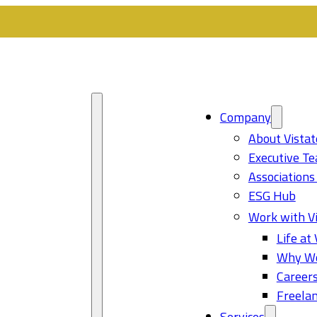
Company
About Vistat
Executive T
Associations
ESG Hub
Work with Vi
Life at 
Why Wo
Career
Freelan
Services