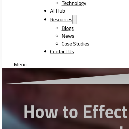
Technology
AI Hub
Resources
Blogs
News
Case Studies
Contact Us
Menu
How to Effect