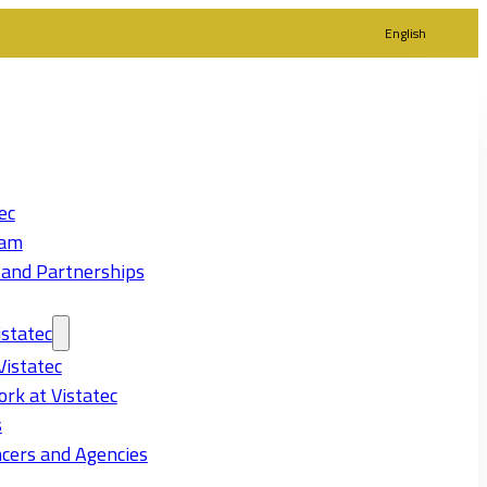
English
ec
eam
 and Partnerships
statec
Vistatec
rk at Vistatec
s
cers and Agencies