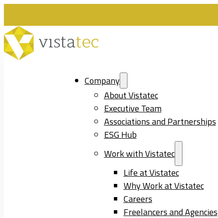
Company
About Vistatec
Executive Team
Associations and Partnerships
ESG Hub
Work with Vistatec
Life at Vistatec
Why Work at Vistatec
Careers
Freelancers and Agencies