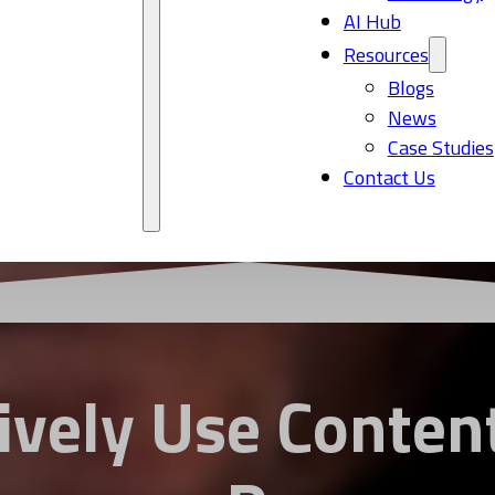
AI Hub
Resources
Blogs
News
Case Studies
Contact Us
ively Use Content