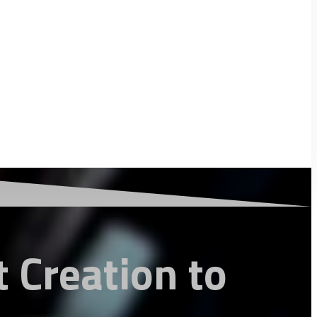
 Creation to