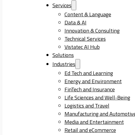
Services
Content & Language
Data & AI
Innovation & Consulting
Technical Services
Vistatec AI Hub
Solutions
Industries
Ed Tech and Learning
Energy and Environment
FinTech and Insurance
Life Sciences and Well-Being
Logistics and Travel
Manufacturing and Automotiv
Media and Entertainment
Retail and eCommerce