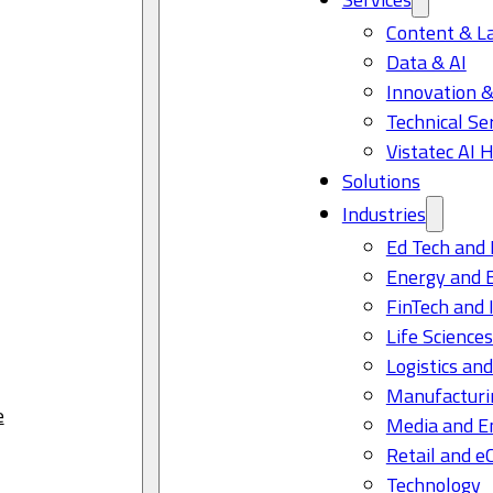
Content & L
Data & AI
Innovation &
Technical Se
Vistatec AI 
Solutions
Industries
Ed Tech and 
Energy and 
FinTech and 
Life Science
Logistics and
Manufacturi
e
Media and E
Retail and 
Technology