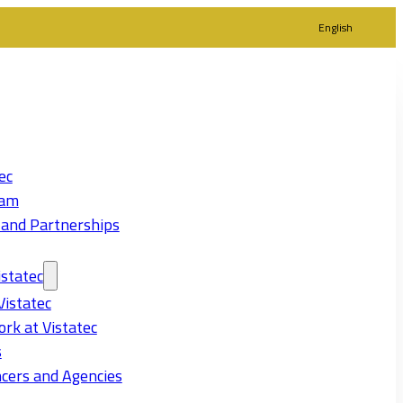
English
ec
eam
 and Partnerships
statec
Vistatec
rk at Vistatec
s
cers and Agencies