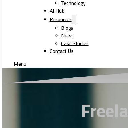
Technology
AI Hub
Resources
Blogs
News
Case Studies
Contact Us
Menu
Freel