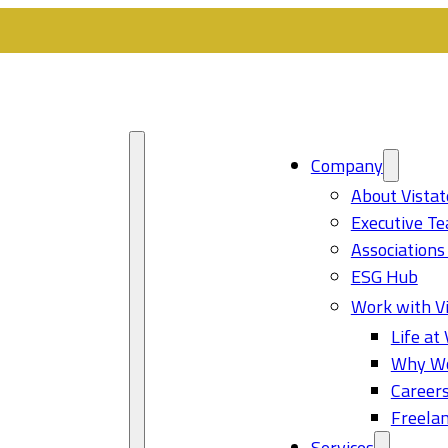
Company
About Vistat
Executive T
Associations
ESG Hub
Work with Vi
Life at 
Why Wo
Career
Freelan
Services