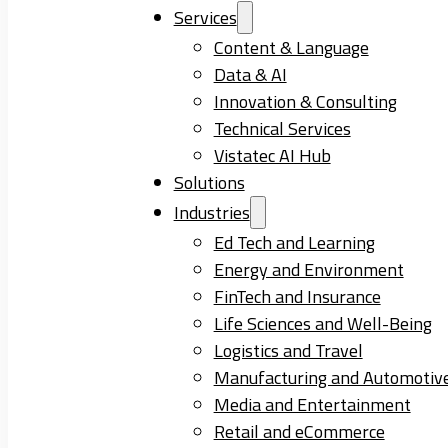
Services
Content & Language
Data & AI
Innovation & Consulting
Technical Services
Vistatec AI Hub
Solutions
Industries
Ed Tech and Learning
Energy and Environment
FinTech and Insurance
Life Sciences and Well-Being
Logistics and Travel
Manufacturing and Automotiv
Media and Entertainment
Retail and eCommerce