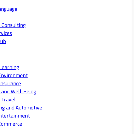
anguage
 Consulting
rvices
Hub
Learning
Environment
Insurance
s and Well-Being
 Travel
ng and Automotive
ntertainment
eCommerce