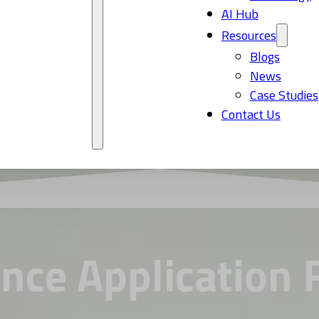
AI Hub
Resources
Blogs
News
Case Studies
Contact Us
ance Application