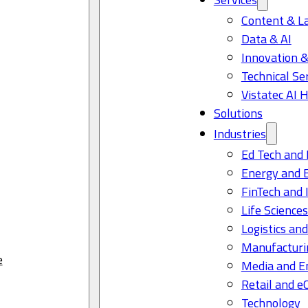
Content & L
Data & AI
Innovation &
Technical Se
Vistatec AI 
Solutions
Industries
Ed Tech and 
Energy and 
FinTech and 
Life Science
Logistics and
Manufacturi
e
Media and E
Retail and 
Technology