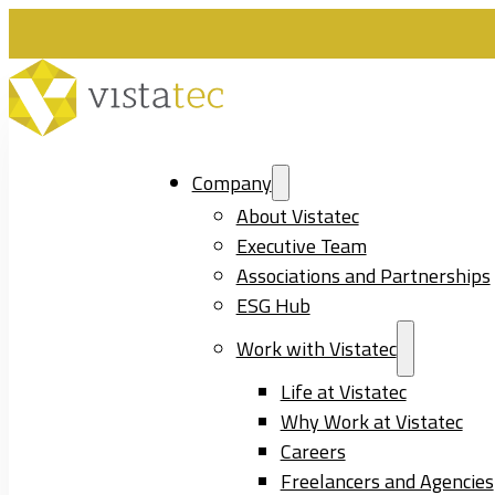
Company
About Vistatec
Executive Team
Associations and Partnerships
ESG Hub
Work with Vistatec
Life at Vistatec
Why Work at Vistatec
Careers
Freelancers and Agencies