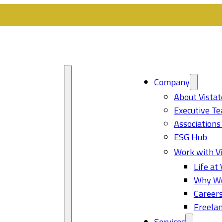
Company
About Vistat
Executive T
Associations
ESG Hub
Work with Vi
Life at 
Why Wo
Career
Freelan
Services