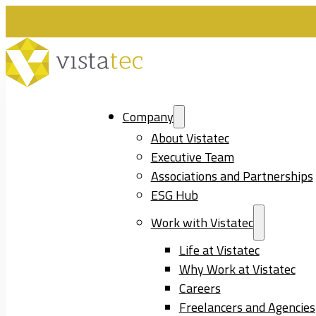
Company
About Vistatec
Executive Team
Associations and Partnerships
ESG Hub
Work with Vistatec
Life at Vistatec
Why Work at Vistatec
Careers
Freelancers and Agencies