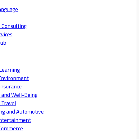
anguage
 Consulting
rvices
Hub
Learning
Environment
Insurance
s and Well-Being
 Travel
ng and Automotive
ntertainment
eCommerce