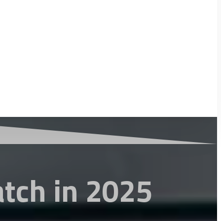
atch in 2025