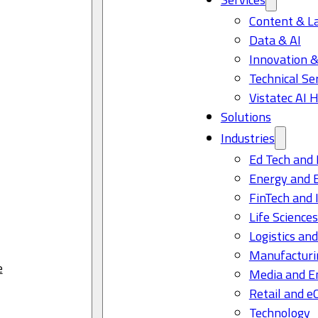
Content & L
Data & AI
Innovation &
Technical Se
Vistatec AI 
Solutions
Industries
Ed Tech and 
Energy and 
FinTech and 
Life Science
Logistics and
Manufacturi
e
Media and E
Retail and 
Technology