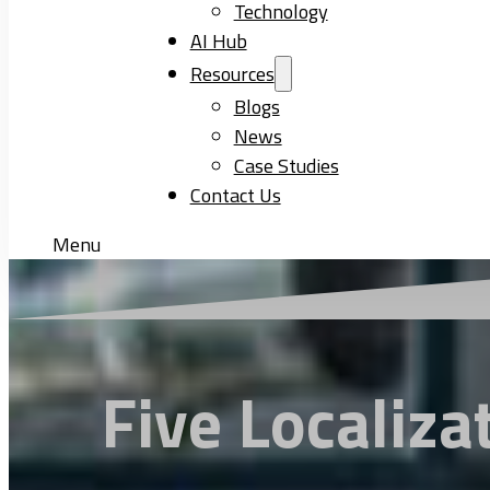
Technology
AI Hub
Resources
Blogs
News
Case Studies
Contact Us
Menu
Five Localiza