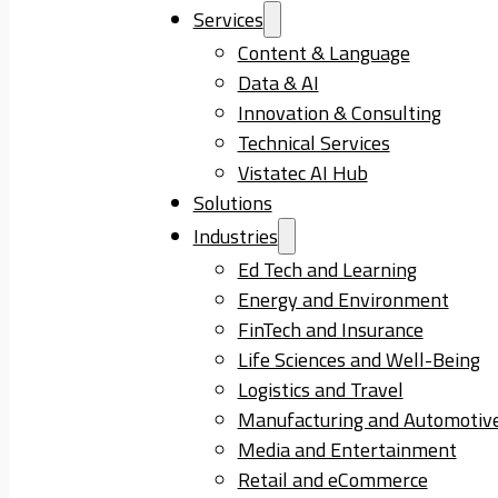
Services
Content & Language
Data & AI
Innovation & Consulting
Technical Services
Vistatec AI Hub
Solutions
Industries
Ed Tech and Learning
Energy and Environment
FinTech and Insurance
Life Sciences and Well-Being
Logistics and Travel
Manufacturing and Automotiv
Media and Entertainment
Retail and eCommerce