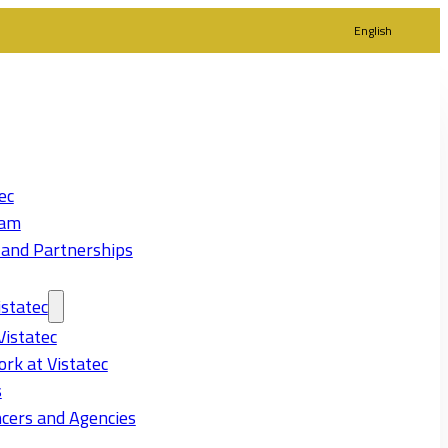
English
ec
eam
 and Partnerships
statec
Vistatec
rk at Vistatec
s
cers and Agencies