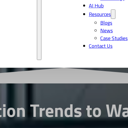
AI Hub
Resources
Blogs
News
Case Studies
Contact Us
tion Trends to W