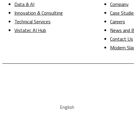
Data & AI
Company
Innovation & Consulting
Case Studie
Technical Services
Careers
Vistatec AI Hub
News and B
Contact Us
Modern Sla
English