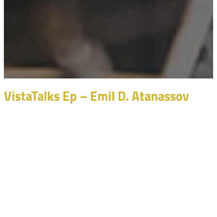
VistaTalks Ep – Emil D. Atanassov