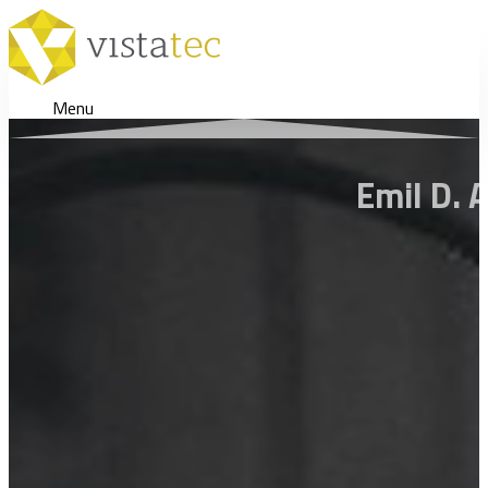
Menu
Emil D. 