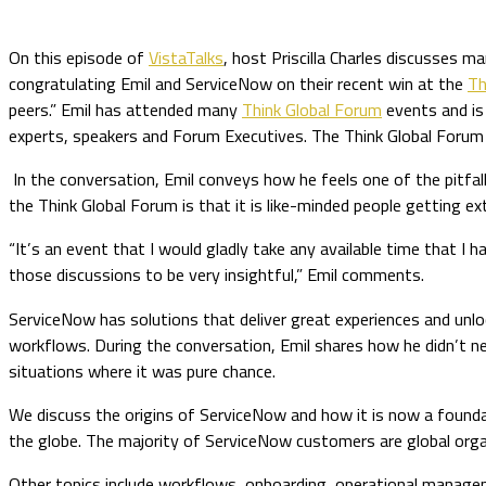
On this episode of
VistaTalks
, host Priscilla Charles discusses m
congratulating Emil and ServiceNow on their recent win at the
Th
peers.” Emil has attended many
Think Global Forum
events and is 
experts, speakers and Forum Executives. The Think Global Forum 
In the conversation, Emil conveys how he feels one of the pitfal
the Think Global Forum is that it is like-minded people getting ex
“It’s an event that I would gladly take any available time that I 
those discussions to be very insightful,” Emil comments.
ServiceNow has solutions that deliver great experiences and unlo
workflows. During the conversation, Emil shares how he didn’t n
situations where it was pure chance.
We discuss the origins of ServiceNow and how it is now a found
the globe. The majority of ServiceNow customers are global org
Other topics include workflows, onboarding, operational manage