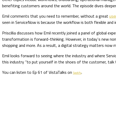
benefiting customers around the world. The episode dives deeper
Emil comments that you need to remember, without a great
use
seen in ServiceNow is because the workflow is both flexible an
Priscillia discusses how Emil recently joined a panel of global exp
transformation is forward-thinking. However, in today’s new norma
shopping and more. As a result, a digital strategy matters now m
Emil looks forward to seeing where the industry and where Service
this industry “to put yourself in the shoes of the customer, tal
You can listen to Ep 61 of VistaTalks on
.
Spotify