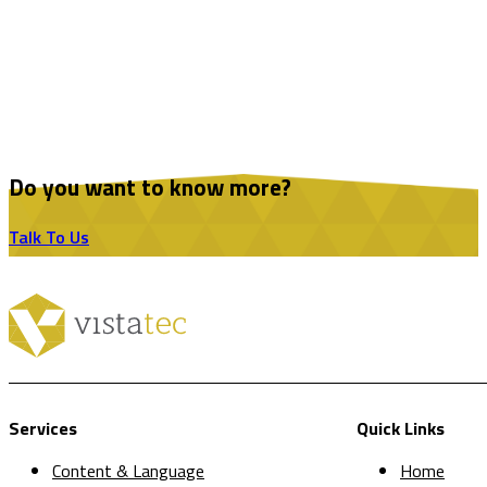
Do you want to know more?
Talk To Us
Services
Quick Links
Content & Language
Home