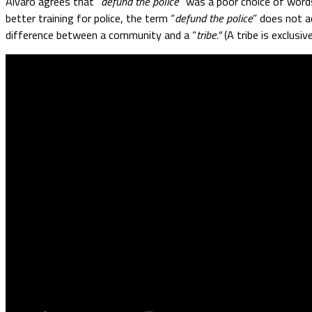
Alvaro agrees that “
defund the police
” was a poor choice of words
better training for police, the term “
defund the police
” does not a
difference between a community and a “
tribe.”
(A tribe is exclusi