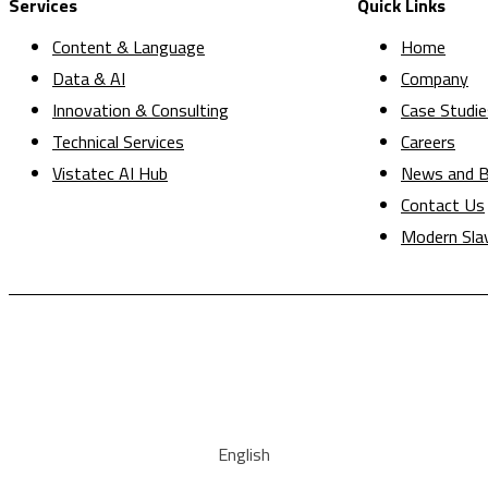
Services
Quick Links
Content & Language
Home
Data & AI
Company
Innovation & Consulting
Case Studie
Technical Services
Careers
Vistatec AI Hub
News and B
Contact Us
Modern Sla
English