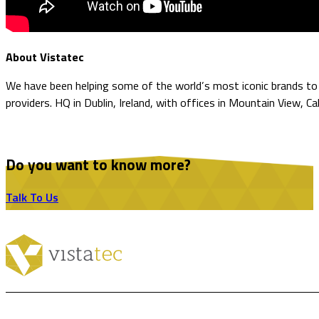
About Vistatec
We have been helping some of the world’s most iconic brands to o
providers. HQ in Dublin, Ireland, with offices in Mountain View, Ca
Do you want to know more?
Talk To Us