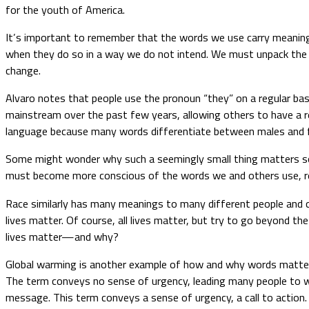
for the youth of America.
It’s important to remember that the words we use carry meaning
when they do so in a way we do not intend. We must unpack the 
change.
Alvaro notes that people use the pronoun “they” on a regular bas
mainstream over the past few years, allowing others to have a r
language because many words differentiate between males and 
Some might wonder why such a seemingly small thing matters so 
must become more conscious of the words we and others use, r
Race similarly has many meanings to many different people and c
lives matter. Of course, all lives matter, but try to go beyond t
lives matter—and why?
Global warming is another example of how and why words matter
The term conveys no sense of urgency, leading many people to wo
message. This term conveys a sense of urgency, a call to action.