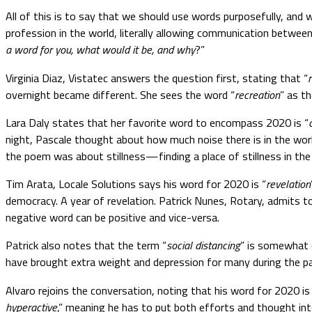
All of this is to say that we should use words purposefully, and w
profession in the world, literally allowing communication between
a word for you, what would it be, and why
?”
Virginia Diaz, Vistatec answers the question first, stating that “
overnight became different. She sees the word “
recreation
” as t
Lara Daly states that her favorite word to encompass 2020 is “
night, Pascale thought about how much noise there is in the world
the poem was about stillness—finding a place of stillness in the 
Tim Arata, Locale Solutions says his word for 2020 is “
revelation
democracy. A year of revelation. Patrick Nunes, Rotary, admits to
negative word can be positive and vice-versa.
Patrick also notes that the term “
social distancing
” is somewhat 
have brought extra weight and depression for many during the pa
Alvaro rejoins the conversation, noting that his word for 2020 is
hyperactive
,” meaning he has to put both efforts and thought in