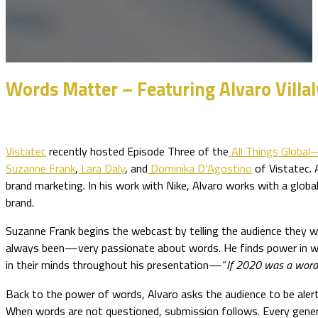
Words Matter – Featuring Alvaro Villal
Vistatec
recently hosted Episode Three of the
All Things Globa
Suzanne Frank
,
Lara Daly
, and
Dominika D’Agostino
of Vistatec. A
brand marketing. In his work with Nike, Alvaro works with a glob
brand.
Suzanne Frank begins the webcast by telling the audience they wi
always been—very passionate about words. He finds power in wo
in their minds throughout his presentation—“
If 2020 was a word
Back to the power of words, Alvaro asks the audience to be alert
When words are not questioned, submission follows. Every genera