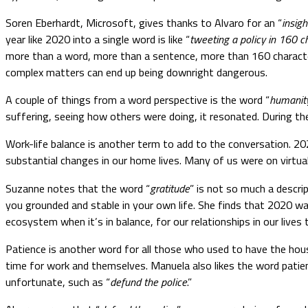
Soren Eberhardt, Microsoft, gives thanks to Alvaro for an “
insigh
year like 2020 into a single word is like “
tweeting a policy in 160 c
more than a word, more than a sentence, more than 160 character
complex matters can end up being downright dangerous.
A couple of things from a word perspective is the word “
humanit
suffering, seeing how others were doing, it resonated. During the
Work-life balance is another term to add to the conversation. 20
substantial changes in our home lives. Many of us were on virtual
Suzanne notes that the word “
gratitude
” is not so much a descr
you grounded and stable in your own life. She finds that 2020 was
ecosystem when it’s in balance, for our relationships in our lives
Patience is another word for all those who used to have the hou
time for work and themselves. Manuela also likes the word patien
unfortunate, such as “
defund the police
.”