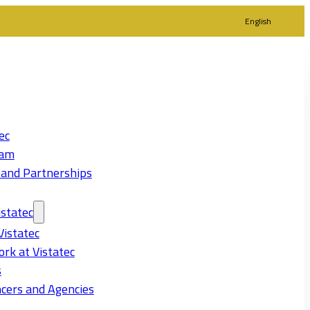
English
ec
eam
 and Partnerships
statec
Vistatec
rk at Vistatec
s
cers and Agencies