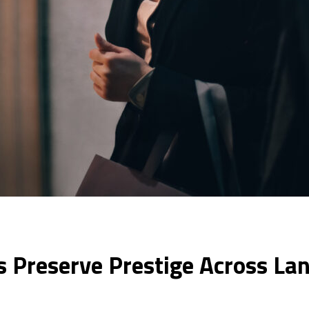
 Preserve Prestige Across La