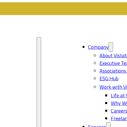
Company
About Vistat
Executive T
Associations
ESG Hub
Work with Vi
Life at 
Why Wo
Career
Freelan
Services