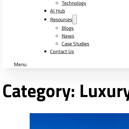
Technology
AI Hub
Resources
Blogs
News
Case Studies
Contact Us
Menu
Category:
Luxury