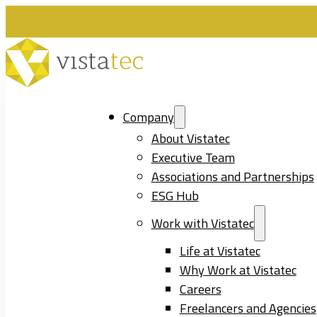
Company
About Vistatec
Executive Team
Associations and Partnerships
ESG Hub
Work with Vistatec
Life at Vistatec
Why Work at Vistatec
Careers
Freelancers and Agencies