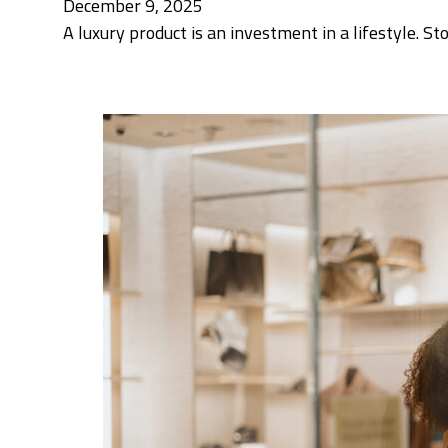
December 9, 2025
A luxury product is an investment in a lifestyle. St