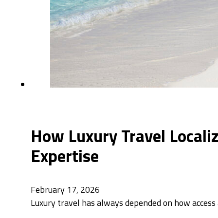
How Luxury Travel Localiz
Expertise
February 17, 2026
Luxury travel has always depended on how access a