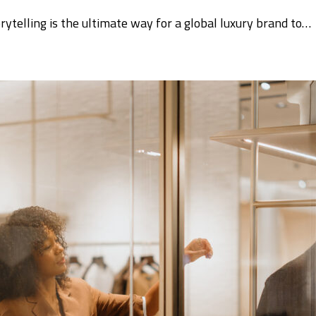
orytelling is the ultimate way for a global luxury brand to…