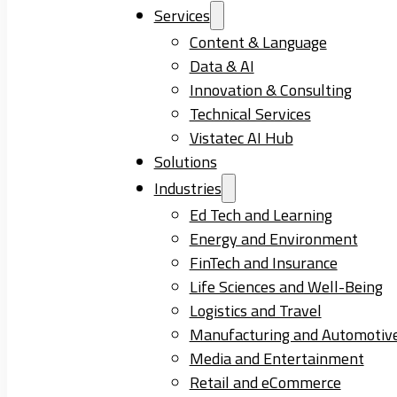
Services
Content & Language
Data & AI
Innovation & Consulting
Technical Services
Vistatec AI Hub
Solutions
Industries
Ed Tech and Learning
Energy and Environment
FinTech and Insurance
Life Sciences and Well-Being
Logistics and Travel
Manufacturing and Automotiv
Media and Entertainment
Retail and eCommerce