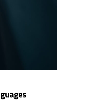
nguages