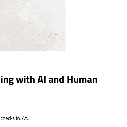
lling with AI and Human
checks in. At…