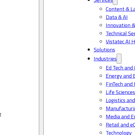
Content & L
Data & AI
Innovation &
Technical Se
Vistatec AI 
Solutions
Industries
Ed Tech and 
Energy and 
FinTech and 
Life Science
Logistics and
Manufacturi
e
Media and E
Retail and 
Technology