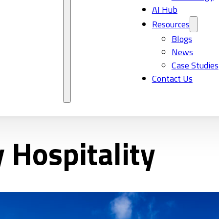
AI Hub
Resources
Blogs
News
Case Studies
Contact Us
 Hospitality