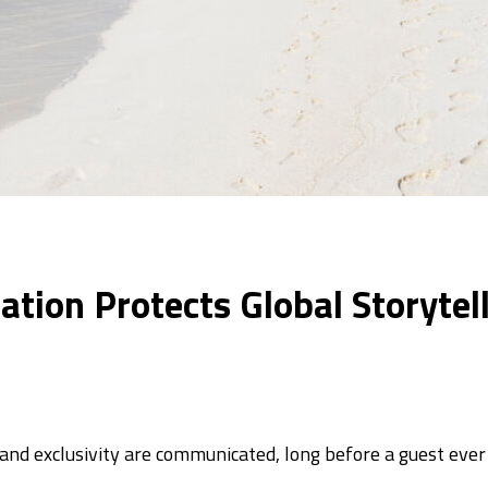
ation Protects Global Storyte
nd exclusivity are communicated, long before a guest ever 