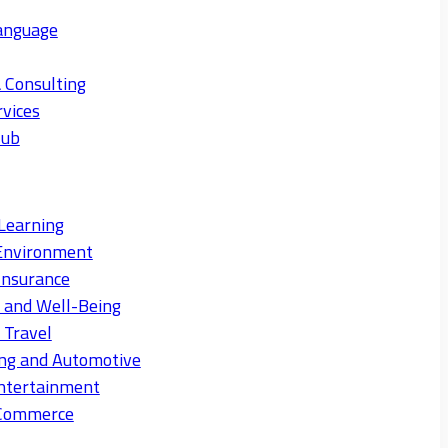
anguage
 Consulting
rvices
Hub
Learning
Environment
Insurance
s and Well-Being
 Travel
ng and Automotive
ntertainment
eCommerce