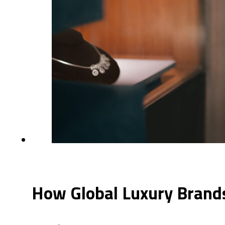
How Global Luxury Brands