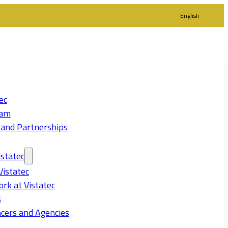
English
ec
eam
 and Partnerships
statec
Vistatec
rk at Vistatec
s
cers and Agencies