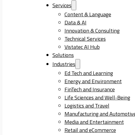
Services
Content & Language
Data & AI
Innovation & Consulting
Technical Services
Vistatec AI Hub
Solutions
Industries
Ed Tech and Learning
Energy and Environment
FinTech and Insurance
Life Sciences and Well-Being
Logistics and Travel
Manufacturing and Automotiv
Media and Entertainment
Retail and eCommerce