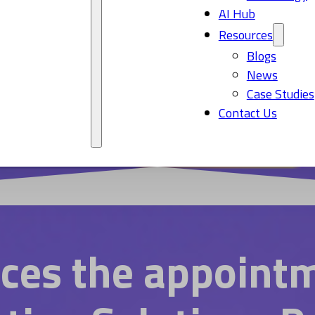
AI Hub
Resources
Blogs
News
Case Studies
Contact Us
ces the appointm