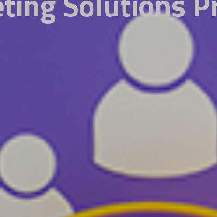
ting Solutions P