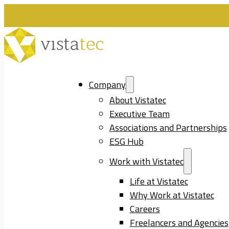
Company
About Vistatec
Executive Team
Associations and Partnerships
ESG Hub
Work with Vistatec
Life at Vistatec
Why Work at Vistatec
Careers
Freelancers and Agencies