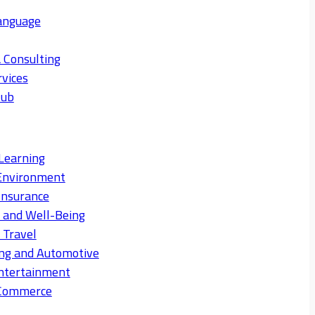
anguage
 Consulting
rvices
Hub
Learning
Environment
Insurance
s and Well-Being
 Travel
ng and Automotive
ntertainment
eCommerce