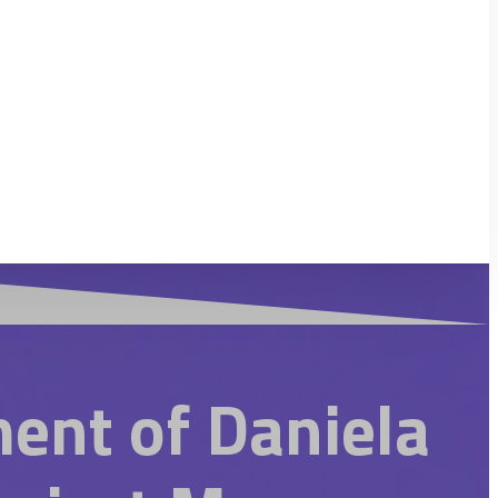
ent of Daniela