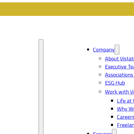
Company
About Vistat
Executive T
Associations
ESG Hub
Work with Vi
Life at 
Why Wo
Career
Freelan
Services