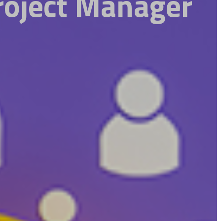
roject Manager