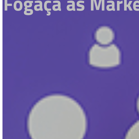
Fogaça as Marke