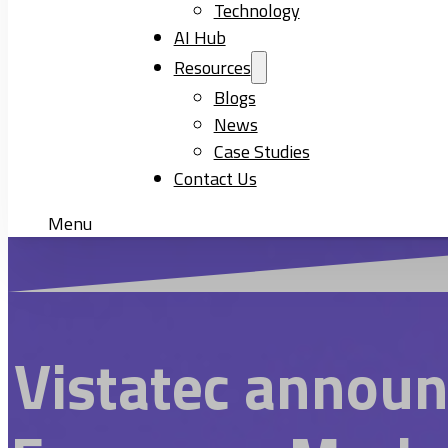
Technology
AI Hub
Resources
Blogs
News
Case Studies
Contact Us
Menu
Vistatec announ