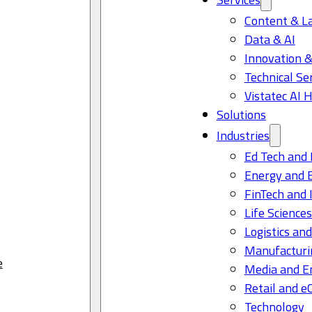
Content & L
Data & AI
Innovation &
Technical Se
Vistatec AI 
Solutions
Industries
Ed Tech and 
Energy and 
FinTech and 
Life Science
Logistics and
Manufacturi
e
Media and E
Retail and 
Technology