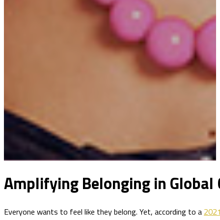
Amplifying Belonging in Global
Everyone wants to feel like they belong. Yet, according to a
2021