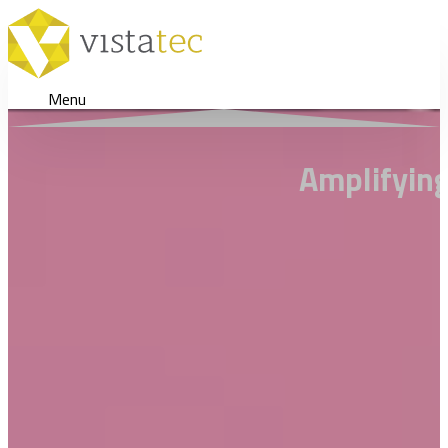
Menu
Amplifying