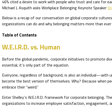
46% cited a desire to work with people who trust and care for ea
Michael J. Asquith asks Workplace Belonging Keynote Speaker
Sh
Below is a recap of our conversation on global corporate culture
organizations can do and why belonging matters more than ever
Table of Contents
W.E.I.R.D. vs. Human
Before the global pandemic, corporate initiatives to promote dive
essential, it’s only part of the equation.
Everyone, regardless of background, is also an individual—with uni
become the best version of themselves. Why? Because when people
embrace their “weird.”
Enter Shelley’s W.E.I.R.D. framework for corporate belonging. T
organizations to increase employee satisfaction, engagement, a