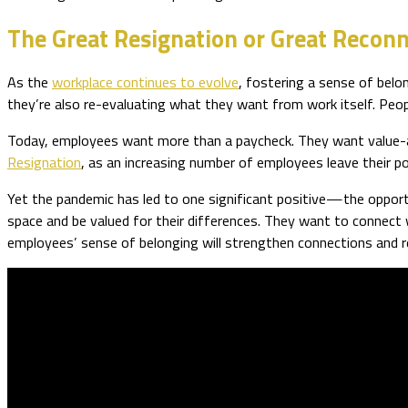
The Great Resignation or Great Recon
As the
workplace continues to evolve
, fostering a sense of belo
they’re also re-evaluating what they want from work itself. Peopl
Today, employees want more than a paycheck. They want value-ali
Resignation
, as an increasing number of employees leave their p
Yet the pandemic has led to one significant positive—the opport
space and be valued for their differences. They want to connect w
employees’ sense of belonging will strengthen connections and red