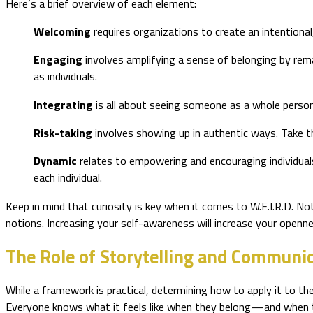
Here’s a brief overview of each element:
Welcoming
requires organizations to create an intentiona
Engaging
involves amplifying a sense of belonging by rem
as individuals.
Integrating
is all about seeing someone as a whole pers
Risk-taking
involves showing up in authentic ways. Take 
Dynamic
relates to empowering and encouraging individual
each individual.
Keep in mind that curiosity is key when it comes to W.E.I.R.D. No
notions. Increasing your self-awareness will increase your openn
The Role of Storytelling and Communi
While a framework is practical, determining how to apply it to th
Everyone knows what it feels like when they belong—and when the