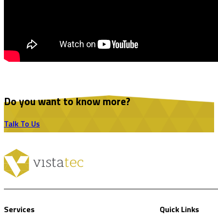
Do you want to know more?
Talk To Us
Services
Quick Links