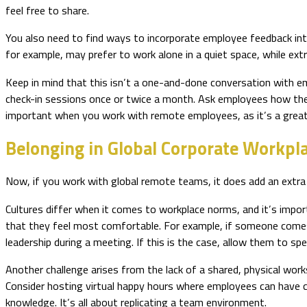
feel free to share.
You also need to find ways to incorporate employee feedback int
for example, may prefer to work alone in a quiet space, while extr
Keep in mind that this isn’t a one-and-done conversation with e
check-in sessions once or twice a month. Ask employees how they’
important when you work with remote employees, as it’s a great
Belonging in Global Corporate Wo
Now, if you work with global remote teams, it does add an extra 
Cultures differ when it comes to workplace norms, and it’s impor
that they feel most comfortable. For example, if someone comes
leadership during a meeting. If this is the case, allow them to 
Another challenge arises from the lack of a shared, physical work
Consider hosting virtual happy hours where employees can have c
knowledge. It’s all about replicating a team environment.