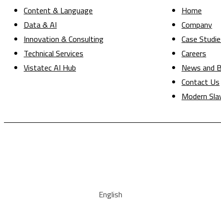
Content & Language
Home
Data & AI
Company
Innovation & Consulting
Case Studie
Technical Services
Careers
Vistatec AI Hub
News and B
Contact Us
Modern Sla
English