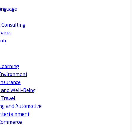
anguage
 Consulting
rvices
Hub
Learning
Environment
Insurance
s and Well-Being
 Travel
ng and Automotive
ntertainment
eCommerce