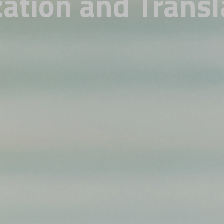
zation and Transl