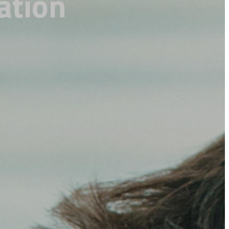
ation