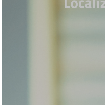
Locali