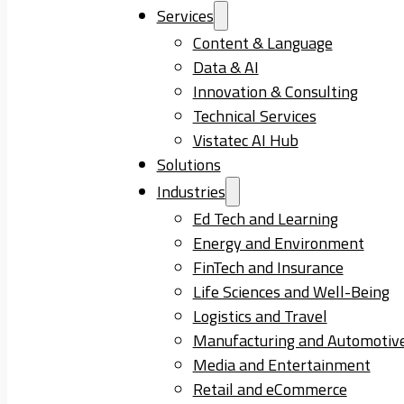
Services
Content & Language
Data & AI
Innovation & Consulting
Technical Services
Vistatec AI Hub
Solutions
Industries
Ed Tech and Learning
Energy and Environment
FinTech and Insurance
Life Sciences and Well-Being
Logistics and Travel
Manufacturing and Automotiv
Media and Entertainment
Retail and eCommerce