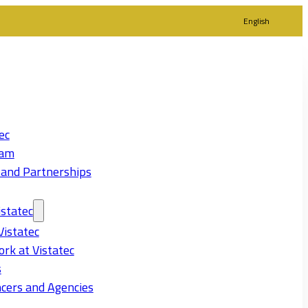
English
ec
eam
 and Partnerships
statec
Vistatec
rk at Vistatec
s
cers and Agencies