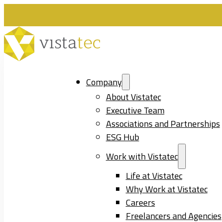
Company
About Vistatec
Executive Team
Associations and Partnerships
ESG Hub
Work with Vistatec
Life at Vistatec
Why Work at Vistatec
Careers
Freelancers and Agencies