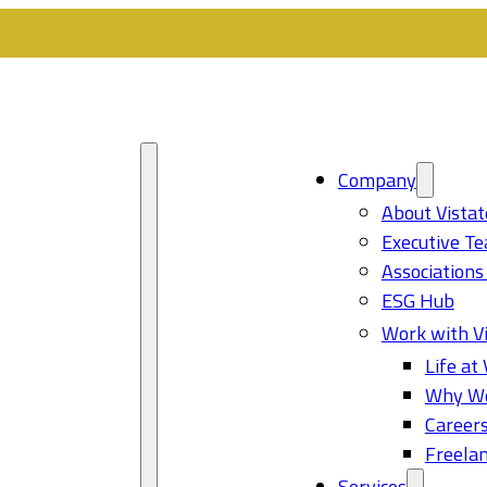
Company
About Vistat
Executive T
Associations
ESG Hub
Work with Vi
Life at 
Why Wo
Career
Freelan
Services