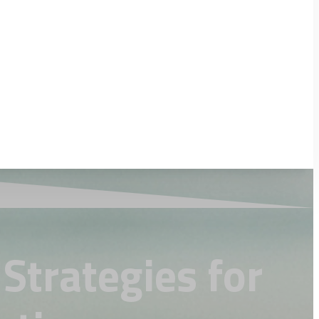
Strategies for