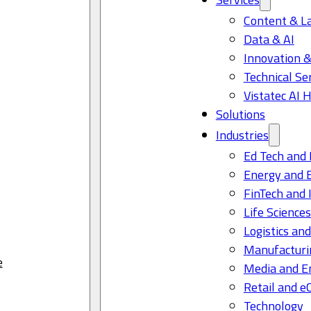
Content & L
Data & AI
Innovation &
Technical Se
Vistatec AI 
Solutions
Industries
Ed Tech and 
Energy and 
FinTech and 
Life Science
Logistics and
Manufacturi
e
Media and E
Retail and 
Technology