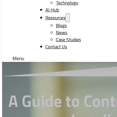
Technology
AI Hub
Resources
Blogs
News
Case Studies
Contact Us
Menu
A Guide to Cont