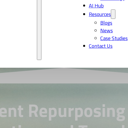
AI Hub
Resources
Blogs
News
Case Studies
Contact Us
ent Repurposing 