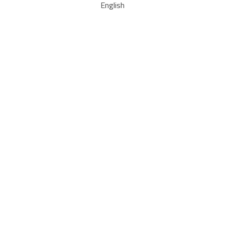
English