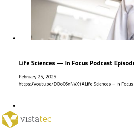
Life Sciences — In Focus Podcast Episod
February 25, 2025
https://youtu.be/DOoC6nNVX1ALife Sciences – In Focus de