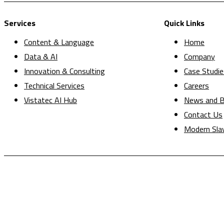
Services
Quick Links
Content & Language
Home
Data & AI
Company
Innovation & Consulting
Case Studie
Technical Services
Careers
Vistatec AI Hub
News and B
Contact Us
Modern Sla