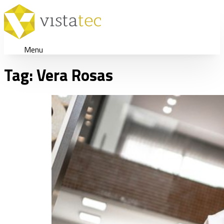
Menu
Tag:
Vera Rosas