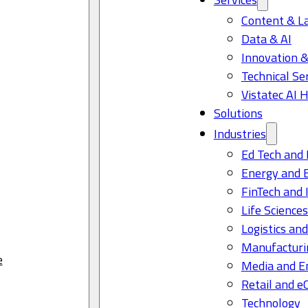
Content & L
Data & AI
Innovation &
Technical Se
Vistatec AI 
Solutions
Industries
Ed Tech and 
Energy and 
FinTech and 
Life Science
Logistics and
Manufacturi
e
Media and E
Retail and 
Technology