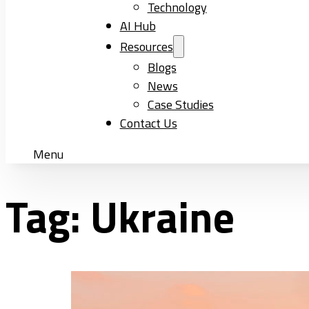
Technology
AI Hub
Resources
Blogs
News
Case Studies
Contact Us
Menu
Tag:
Ukraine