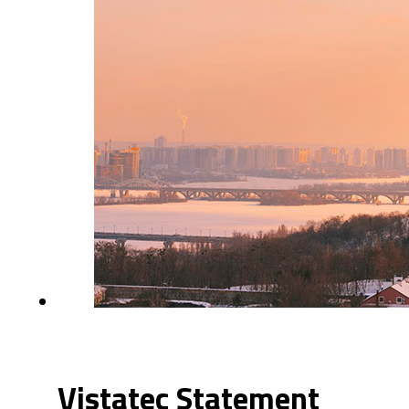
Vistatec Statement