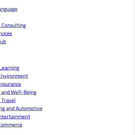
anguage
 Consulting
rvices
Hub
Learning
Environment
Insurance
s and Well-Being
 Travel
ng and Automotive
ntertainment
eCommerce