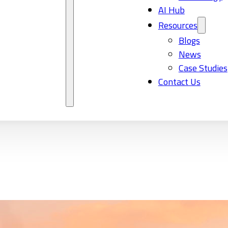
AI Hub
Resources
Blogs
News
Case Studies
Contact Us