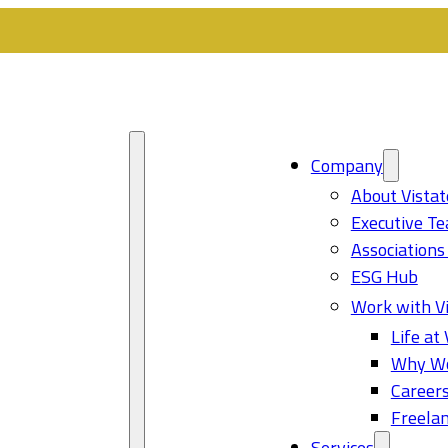
Company
About Vistat
Executive T
Associations
ESG Hub
Work with Vi
Life at 
Why Wo
Career
Freelan
Services