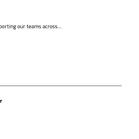
pporting our teams across…
r