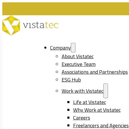
Company
About Vistatec
Executive Team
Associations and Partnerships
ESG Hub
Work with Vistatec
Life at Vistatec
Why Work at Vistatec
Careers
Freelancers and Agencies