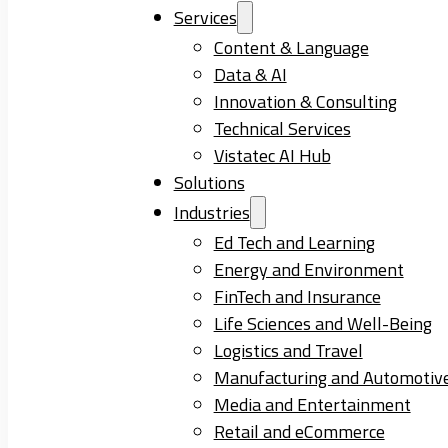
Services
Content & Language
Data & AI
Innovation & Consulting
Technical Services
Vistatec AI Hub
Solutions
Industries
Ed Tech and Learning
Energy and Environment
FinTech and Insurance
Life Sciences and Well-Being
Logistics and Travel
Manufacturing and Automotiv
Media and Entertainment
Retail and eCommerce