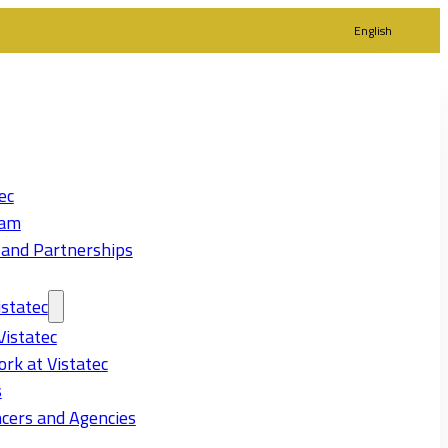
English
ec
eam
 and Partnerships
statec
Vistatec
rk at Vistatec
s
cers and Agencies