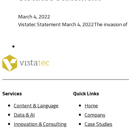
March 4, 2022
Vistatec Statement March 4, 2022The invasion of 
Services
Quick Links
Content & Language
Home
Data & AI
Company
Innovation & Consulting
Case Studies