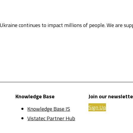
Ukraine continues to impact millions of people. We are su
Knowledge Base
Join our newslette
Sign Up
Knowledge Base IS
Vistatec Partner Hub