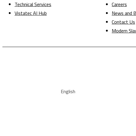
Technical Services
Careers
Vistatec AI Hub
News and B
Contact Us
Modern Sla
English