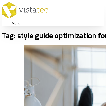
Menu
Tag:
style guide optimization fo