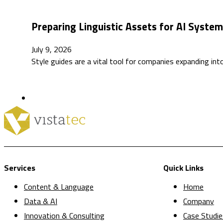
Preparing Linguistic Assets for AI Syste
July 9, 2026
Style guides are a vital tool for companies expanding int
Services
Quick Links
Content & Language
Home
Data & AI
Company
Innovation & Consulting
Case Studie