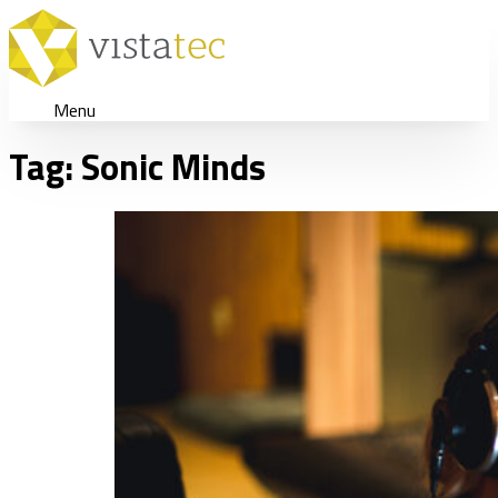
Menu
Tag:
Sonic Minds