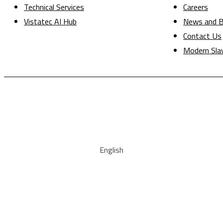
Technical Services
Careers
Vistatec AI Hub
News and B
Contact Us
Modern Sla
English