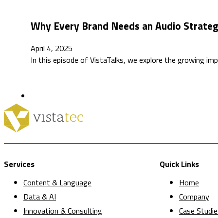
Why Every Brand Needs an Audio Strateg
April 4, 2025
In this episode of VistaTalks, we explore the growing i
Services
Quick Links
Content & Language
Home
Data & AI
Company
Innovation & Consulting
Case Studie