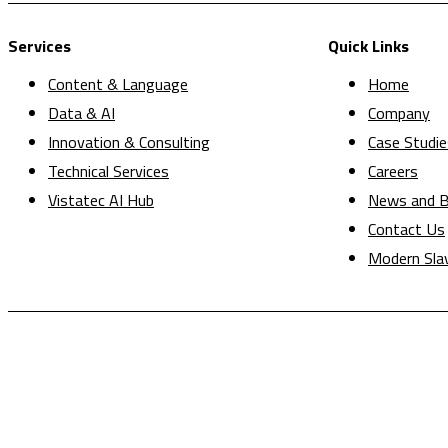
Services
Quick Links
Content & Language
Home
Data & AI
Company
Innovation & Consulting
Case Studie
Technical Services
Careers
Vistatec AI Hub
News and B
Contact Us
Modern Sla