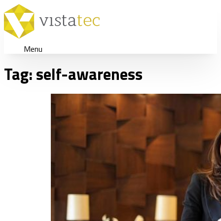
Menu
Tag:
self-awareness