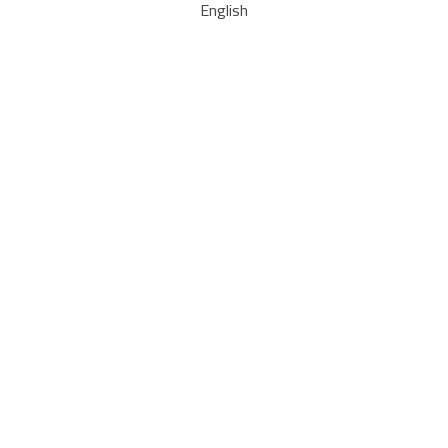
English