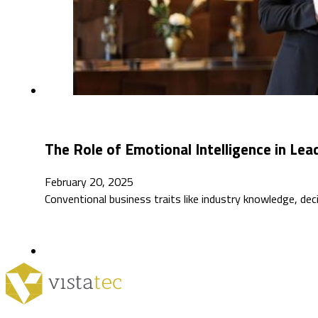
The Role of Emotional Intelligence in Le
February 20, 2025
Conventional business traits like industry knowledge, dec