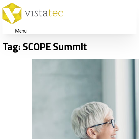
Menu
Tag:
SCOPE Summit