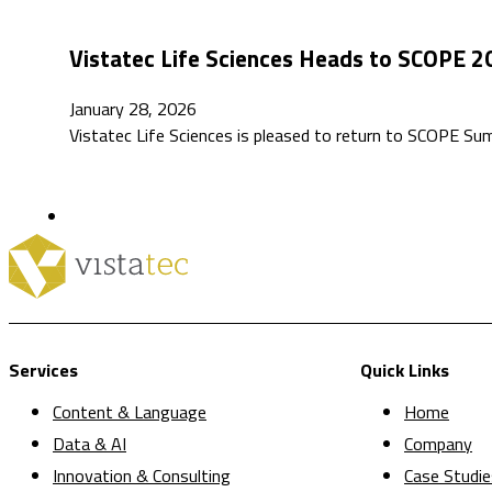
Vistatec Life Sciences Heads to SCOPE 2
January 28, 2026
Vistatec Life Sciences is pleased to return to SCOPE S
Services
Quick Links
Content & Language
Home
Data & AI
Company
Innovation & Consulting
Case Studie