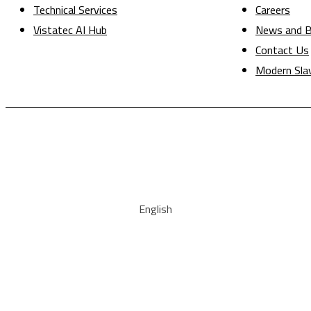
Technical Services
Careers
Vistatec AI Hub
News and B
Contact Us
Modern Sla
English