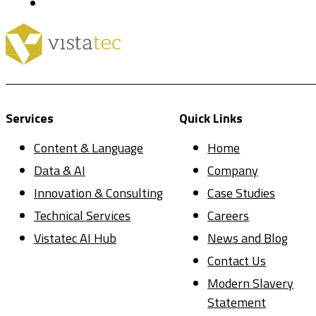
Services
Quick Links
Content & Language
Home
Data & AI
Company
Innovation & Consulting
Case Studies
Technical Services
Careers
Vistatec AI Hub
News and Blog
Contact Us
Modern Slavery
Statement