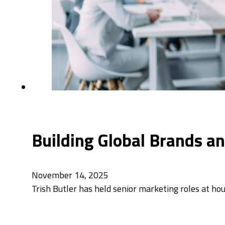
Building Global Brands an
November 14, 2025
Trish Butler has held senior marketing roles at 