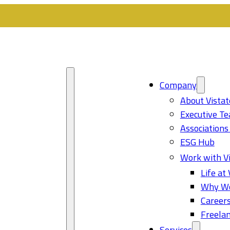
Company
About Vistat
Executive T
Associations
ESG Hub
Work with Vi
Life at 
Why Wo
Career
Freelan
Services