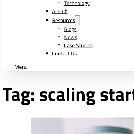
Technology
AI Hub
Resources
Blogs
News
Case Studies
Contact Us
Menu
Tag:
scaling sta