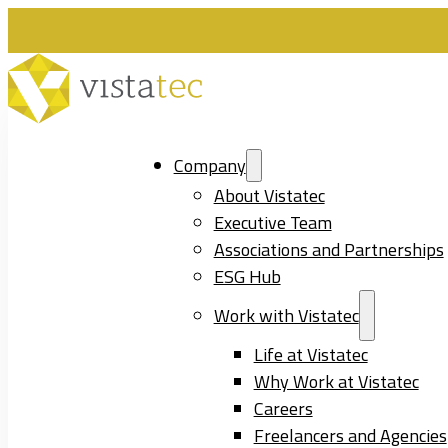
Company
About Vistatec
Executive Team
Associations and Partnerships
ESG Hub
Work with Vistatec
Life at Vistatec
Why Work at Vistatec
Careers
Freelancers and Agencies