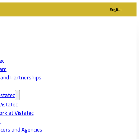
English
ec
eam
 and Partnerships
statec
Vistatec
rk at Vistatec
s
cers and Agencies