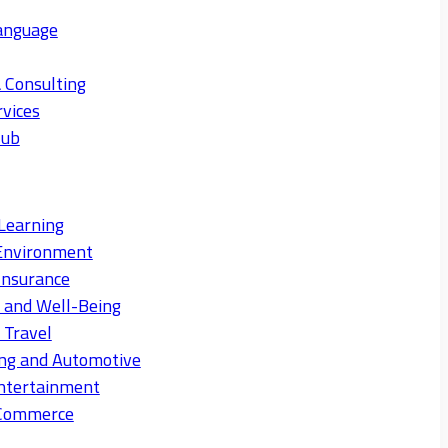
anguage
 Consulting
rvices
Hub
Learning
Environment
Insurance
s and Well-Being
 Travel
ng and Automotive
ntertainment
eCommerce