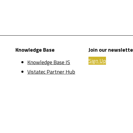
Knowledge Base
Join our newslette
Sign Up
Knowledge Base IS
Vistatec Partner Hub