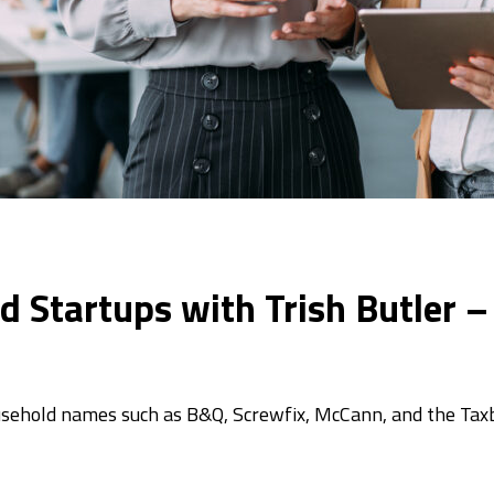
d Startups with Trish Butler –
household names such as B&Q, Screwfix, McCann, and the Ta