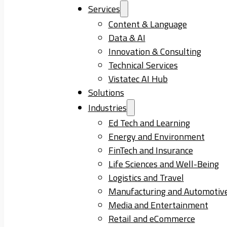
Services
Content & Language
Data & AI
Innovation & Consulting
Technical Services
Vistatec AI Hub
Solutions
Industries
Ed Tech and Learning
Energy and Environment
FinTech and Insurance
Life Sciences and Well-Being
Logistics and Travel
Manufacturing and Automotiv
Media and Entertainment
Retail and eCommerce