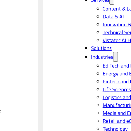
Content & L
Data & AI
Innovation &
Technical Se
Vistatec AI 
Solutions
Industries
Ed Tech and 
Energy and 
FinTech and 
Life Science
Logistics and
Manufacturi
e
Media and E
Retail and 
Technology