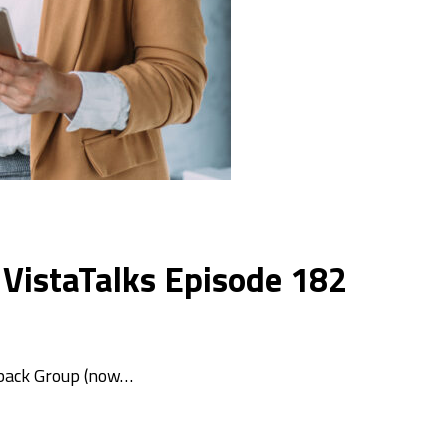
 VistaTalks Episode 182
xback Group (now…