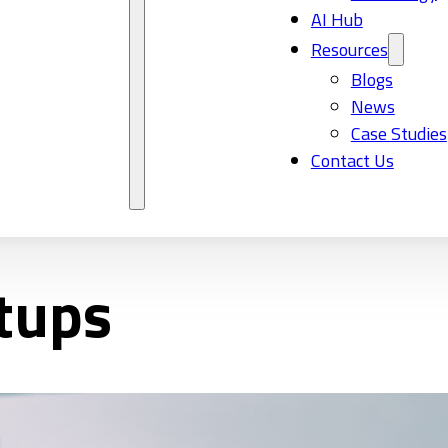
AI Hub
Resources
Blogs
News
Case Studies
Contact Us
rtups