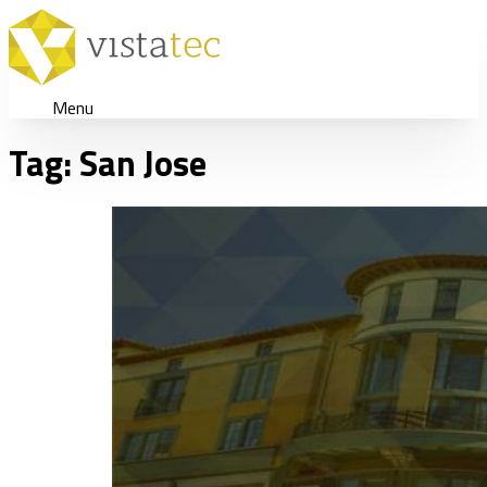
Menu
Tag:
San Jose