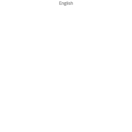
English