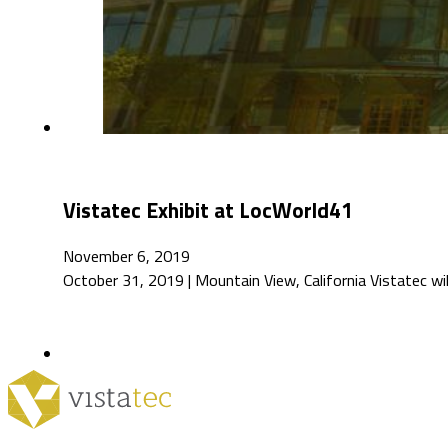
Vistatec Exhibit at LocWorld41
November 6, 2019
October 31, 2019 | Mountain View, California Vistatec wi