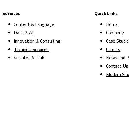
Services
Quick Links
Content & Language
Home
Data & AI
Company
Innovation & Consulting
Case Studie
Technical Services
Careers
Vistatec AI Hub
News and B
Contact Us
Modern Sla