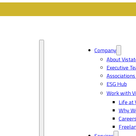
Company
About Vistat
Executive T
Associations
ESG Hub
Work with Vi
Life at 
Why Wo
Career
Freelan
Services