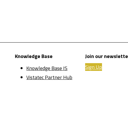
Knowledge Base
Join our newslette
Sign Up
Knowledge Base IS
Vistatec Partner Hub