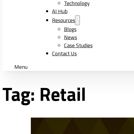
Technology
AI Hub
Resources
Blogs
News
Case Studies
Contact Us
Menu
Tag:
Retail