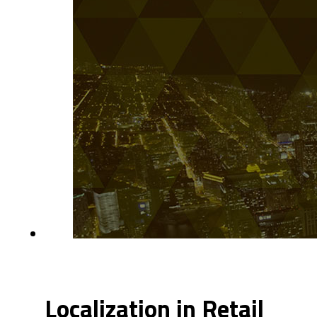
Localization in Retail