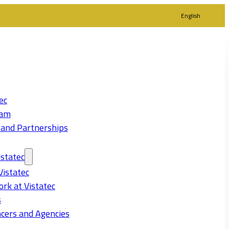
English
ec
eam
 and Partnerships
statec
Vistatec
rk at Vistatec
s
cers and Agencies