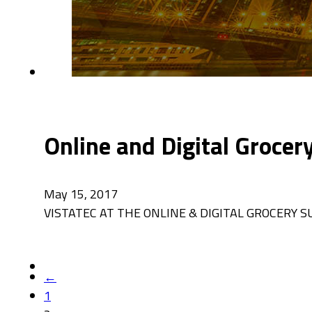
Online and Digital Groce
May 15, 2017
VISTATEC AT THE ONLINE & DIGITAL GROCERY SUMMI
←
1