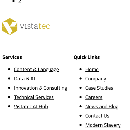
2
Services
Quick Links
Content & Language
Home
Data & AI
Company
Innovation & Consulting
Case Studies
Technical Services
Careers
Vistatec AI Hub
News and Blog
Contact Us
Modern Slavery