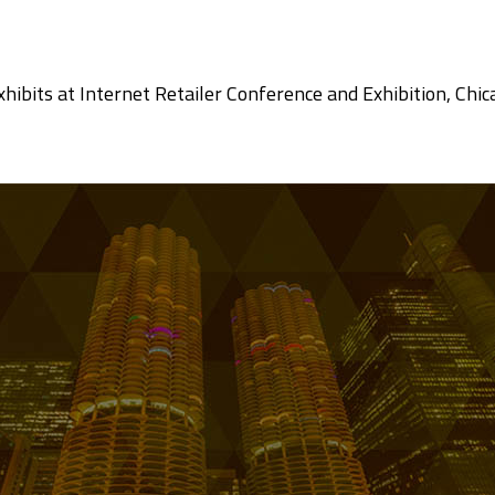
 exhibits at Internet Retailer Conference and Exhibition, C