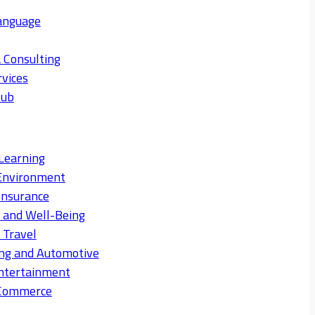
anguage
 Consulting
rvices
Hub
Learning
Environment
Insurance
s and Well-Being
 Travel
ng and Automotive
ntertainment
eCommerce