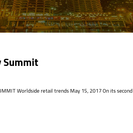
ry Summit
T Worldside retail trends May 15, 2017 On its second 