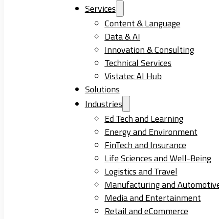
Services
Content & Language
Data & AI
Innovation & Consulting
Technical Services
Vistatec AI Hub
Solutions
Industries
Ed Tech and Learning
Energy and Environment
FinTech and Insurance
Life Sciences and Well-Being
Logistics and Travel
Manufacturing and Automotiv
Media and Entertainment
Retail and eCommerce