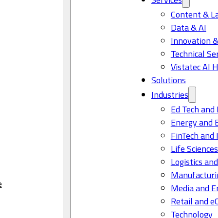
Content & L
Data & AI
Innovation &
Technical Se
Vistatec AI 
Solutions
Industries
Ed Tech and 
Energy and 
FinTech and 
Life Science
Logistics and
Manufacturi
e
Media and E
Retail and 
Technology