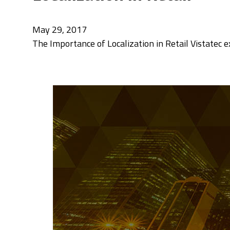
May 29, 2017
The Importance of Localization in Retail Vistatec