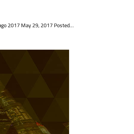
hicago 2017 May 29, 2017 Posted…