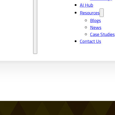
AI Hub
Resources
Blogs
News
Case Studies
Contact Us