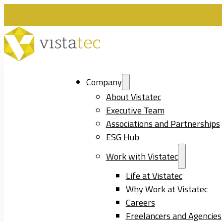
Company
About Vistatec
Executive Team
Associations and Partnerships
ESG Hub
Work with Vistatec
Life at Vistatec
Why Work at Vistatec
Careers
Freelancers and Agencies