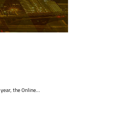
year, the Online…