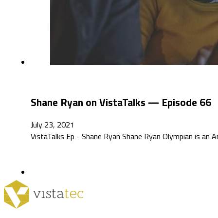
Shane Ryan on VistaTalks — Episode 66
July 23, 2021
VistaTalks Ep - Shane Ryan Shane Ryan Olympian is an A