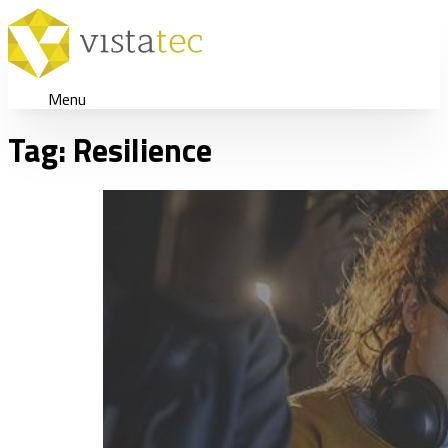
Menu
Tag:
Resilience