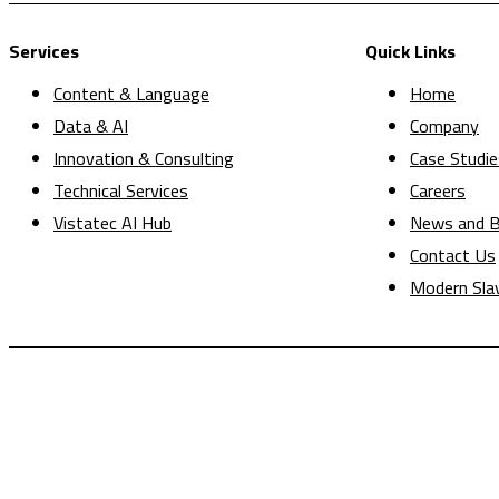
Services
Quick Links
Content & Language
Home
Data & AI
Company
Innovation & Consulting
Case Studie
Technical Services
Careers
Vistatec AI Hub
News and B
Contact Us
Modern Sla