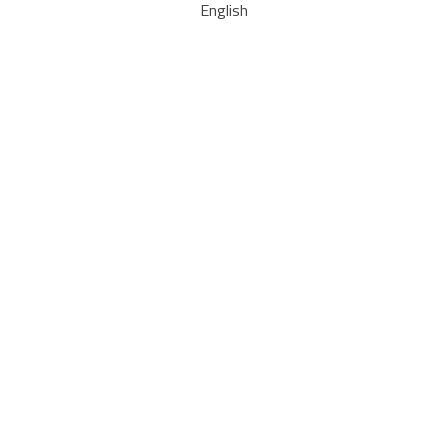
English