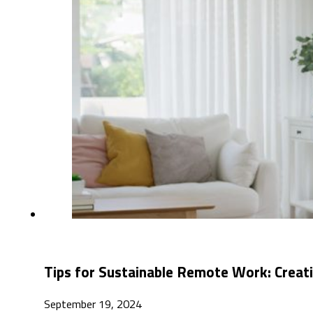
Tips for Sustainable Remote Work: Creat
September 19, 2024