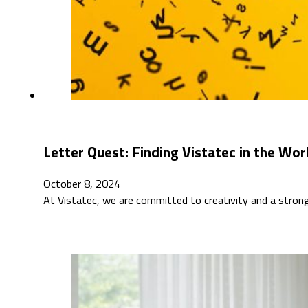
Letter Quest: Finding Vistatec in the Wo
October 8, 2024
At Vistatec, we are committed to creativity and a stro