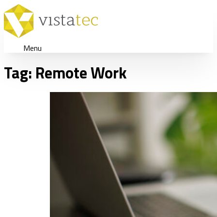
Menu
Tag:
Remote Work