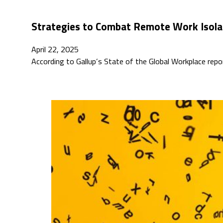
Strategies to Combat Remote Work Isola
April 22, 2025
According to Gallup’s State of the Global Workplace repo