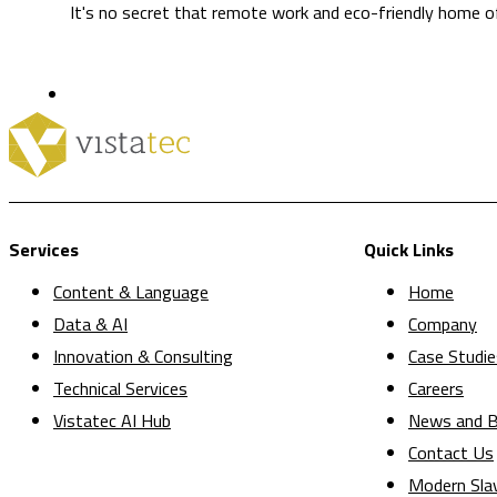
It's no secret that remote work and eco-friendly home off
Services
Quick Links
Content & Language
Home
Data & AI
Company
Innovation & Consulting
Case Studie
Technical Services
Careers
Vistatec AI Hub
News and B
Contact Us
Modern Sla