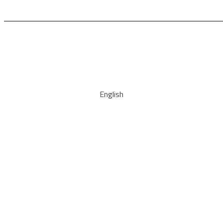
English