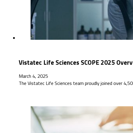
Vistatec Life Sciences SCOPE 2025 Over
March 4, 2025
The Vistatec Life Sciences team proudly joined over 4,5