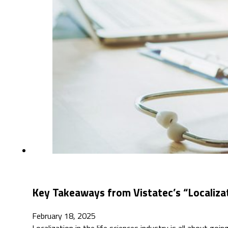
Key Takeaways from Vistatec’s “Localizati
February 18, 2025
Localization in the life sciences industry is all about goi