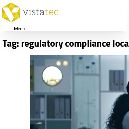
Menu
Tag:
regulatory compliance loca