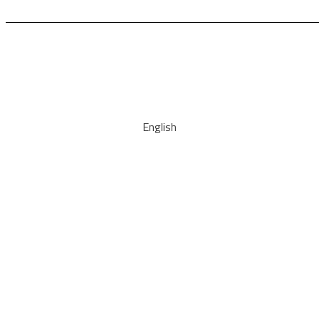
English