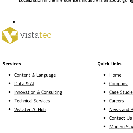
Services
Quick Links
Content & Language
Home
Data & AI
Company
Innovation & Consulting
Case Studie
Technical Services
Careers
Vistatec AI Hub
News and B
Contact Us
Modern Sla