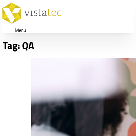
Menu
Tag:
QA