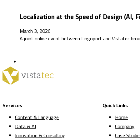
Localization at the Speed of Design (AI, 
March 3, 2026
A joint online event between Lingoport and Vistatec bro
Services
Quick Links
Content & Language
Home
Data & AI
Company
Innovation & Consulting
Case Studie