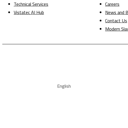
Technical Services
Careers
Vistatec AI Hub
News and B
Contact Us
Modern Sla
English