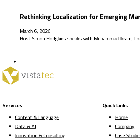
Rethinking Localization for Emerging M
March 6, 2026
Host Simon Hodgkins speaks with Muhammad Ikram, Localiz
Services
Quick Links
Content & Language
Home
Data & AI
Company
Innovation & Consulting
Case Studie