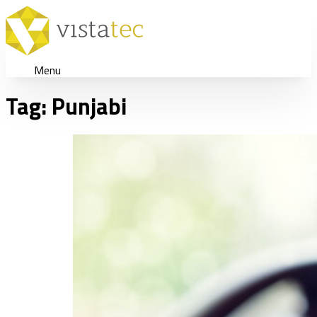
Menu
Tag:
Punjabi