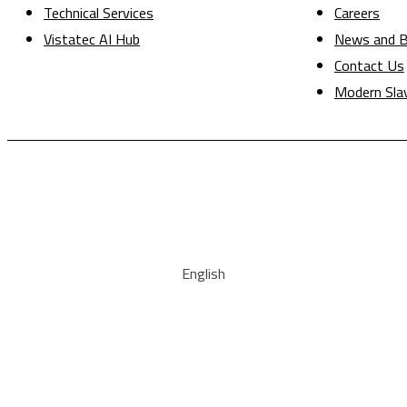
Technical Services
Careers
Vistatec AI Hub
News and B
Contact Us
Modern Sla
English