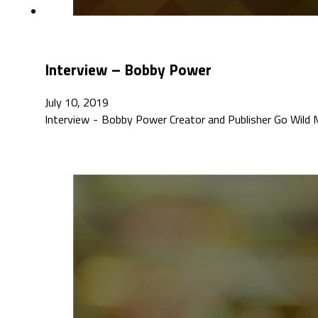
Interview – Bobby Power
July 10, 2019
Interview - Bobby Power Creator and Publisher Go Wild