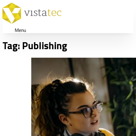
Menu
Tag:
Publishing