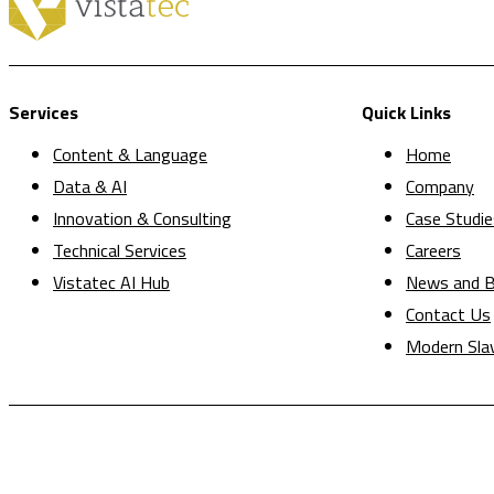
Services
Quick Links
Content & Language
Home
Data & AI
Company
Innovation & Consulting
Case Studie
Technical Services
Careers
Vistatec AI Hub
News and B
Contact Us
Modern Sla