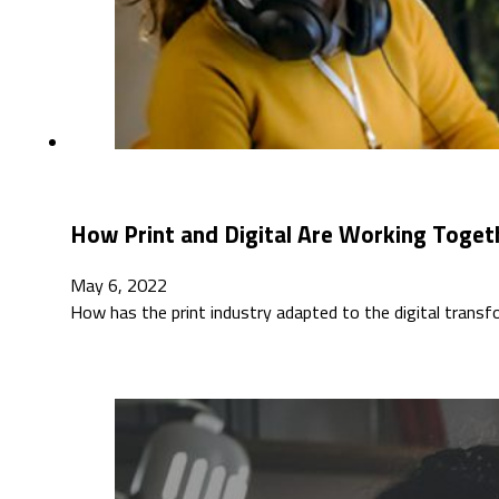
How Print and Digital Are Working Togeth
May 6, 2022
How has the print industry adapted to the digital tran