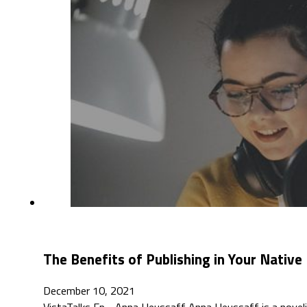
The Benefits of Publishing in Your Nativ
December 10, 2021
VistaTalks Ep - Anna Heussaff Anna Heussaff is a novelist