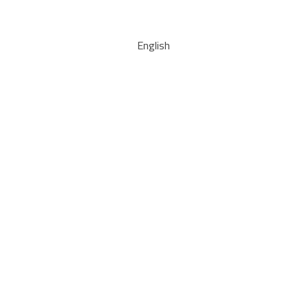
English