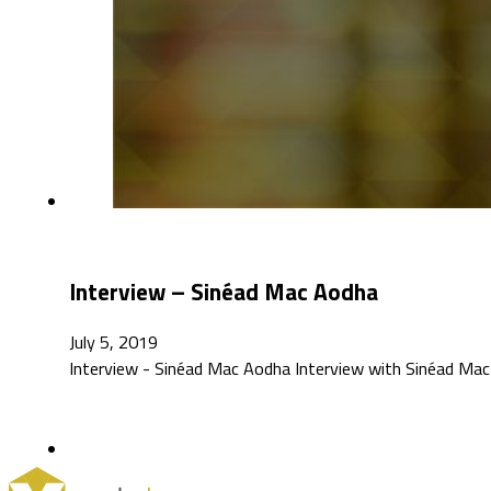
Interview – Sinéad Mac Aodha
July 5, 2019
Interview - Sinéad Mac Aodha Interview with Sinéad Mac A