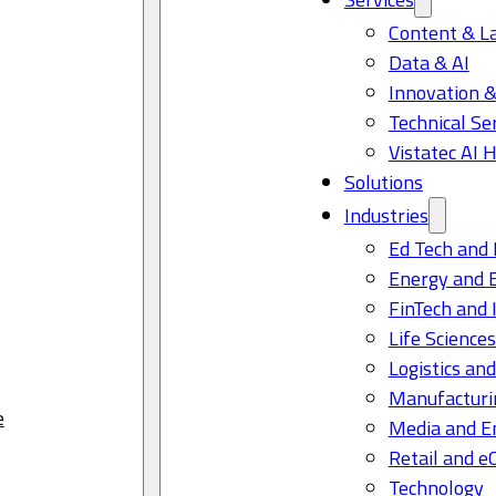
Content & L
Data & AI
Innovation &
Technical Se
Vistatec AI 
Solutions
Industries
Ed Tech and 
Energy and 
FinTech and 
Life Science
Logistics and
Manufacturi
e
Media and E
Retail and 
Technology