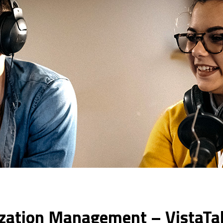
ization Management – VistaTa