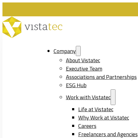
Company
About Vistatec
Executive Team
Associations and Partnerships
ESG Hub
Work with Vistatec
Life at Vistatec
Why Work at Vistatec
Careers
Freelancers and Agencies