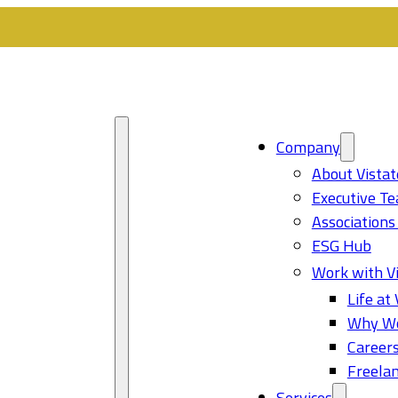
Company
About Vistat
Executive T
Associations
ESG Hub
Work with Vi
Life at 
Why Wo
Career
Freelan
Services