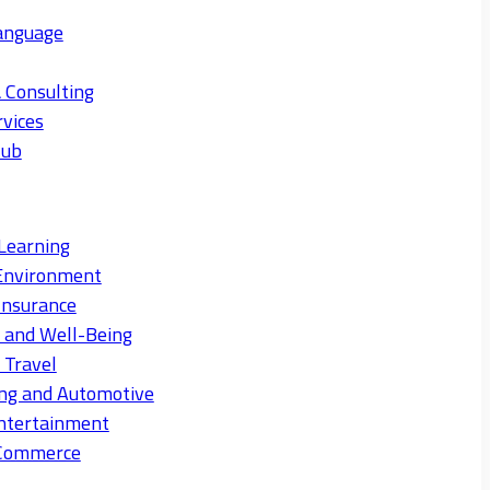
anguage
 Consulting
rvices
Hub
Learning
Environment
Insurance
s and Well-Being
 Travel
ng and Automotive
ntertainment
eCommerce