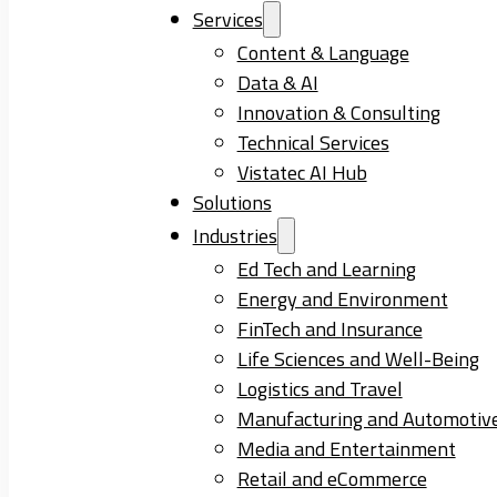
Services
Content & Language
Data & AI
Innovation & Consulting
Technical Services
Vistatec AI Hub
Solutions
Industries
Ed Tech and Learning
Energy and Environment
FinTech and Insurance
Life Sciences and Well-Being
Logistics and Travel
Manufacturing and Automotiv
Media and Entertainment
Retail and eCommerce