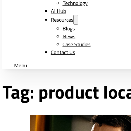
Technology
AI Hub
Resources
Blogs
News
Case Studies
Contact Us
Menu
Tag:
product lo