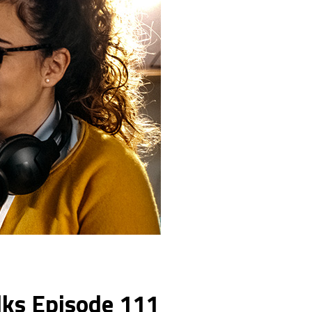
lks Episode 111