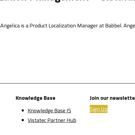
. Angelica is a Product Localization Manager at Babbel. Ange
Knowledge Base
Join our newslette
Sign Up
Knowledge Base IS
Vistatec Partner Hub