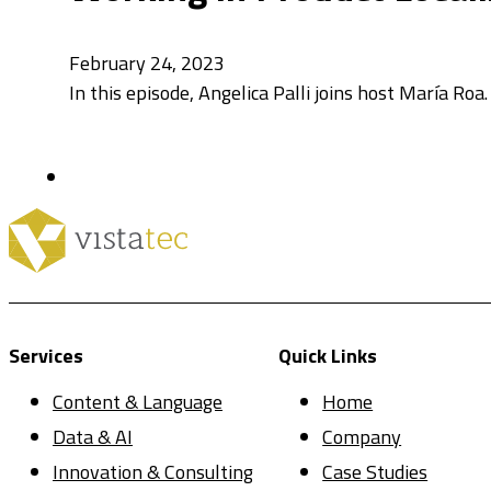
February 24, 2023
In this episode, Angelica Palli joins host María Roa
Services
Quick Links
Content & Language
Home
Data & AI
Company
Innovation & Consulting
Case Studies