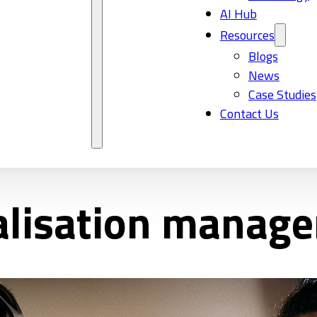
AI Hub
Resources
Blogs
News
Case Studies
Contact Us
calisation manag