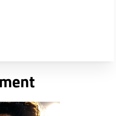
ement