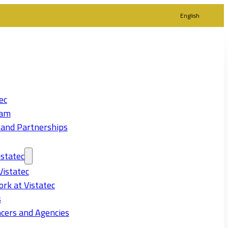
English
ec
eam
 and Partnerships
statec
Vistatec
rk at Vistatec
s
cers and Agencies