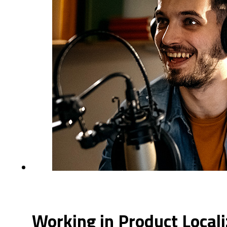
Working in Product Local