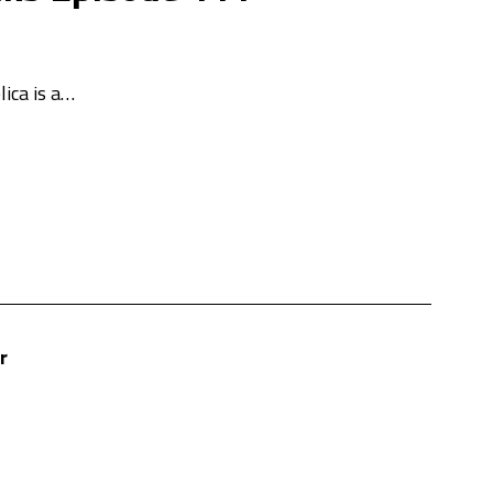
lica is a…
r