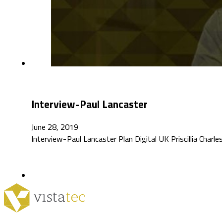
Interview - Paul Lancaster
June 28, 2019
Interview - Paul Lancaster Plan Digital UK Priscillia Ch