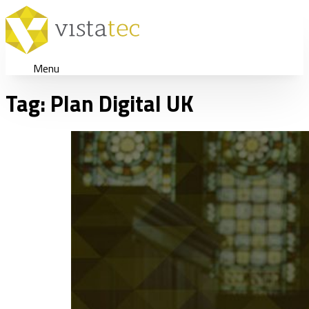
Menu
Tag:
Plan Digital UK