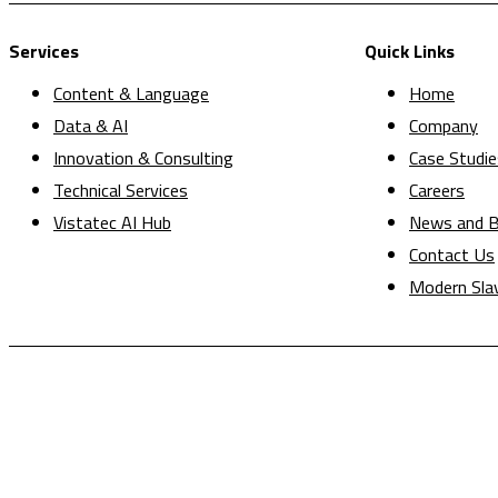
Services
Quick Links
Content & Language
Home
Data & AI
Company
Innovation & Consulting
Case Studie
Technical Services
Careers
Vistatec AI Hub
News and B
Contact Us
Modern Sla