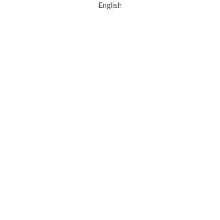
English