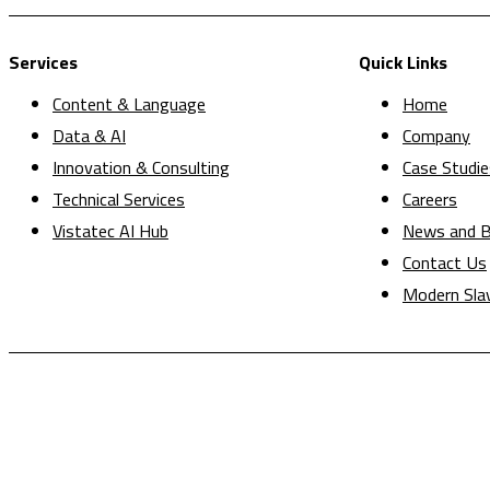
Services
Quick Links
Content & Language
Home
Data & AI
Company
Innovation & Consulting
Case Studie
Technical Services
Careers
Vistatec AI Hub
News and B
Contact Us
Modern Sla