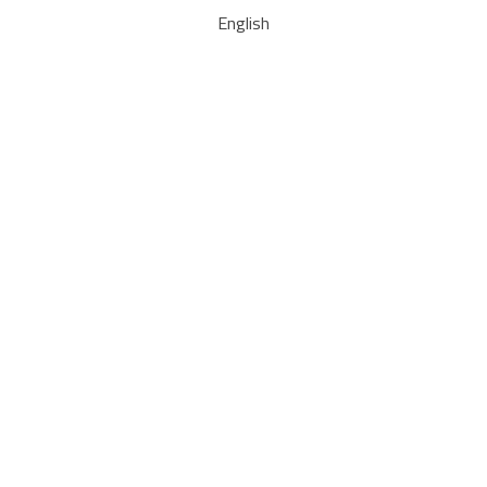
English