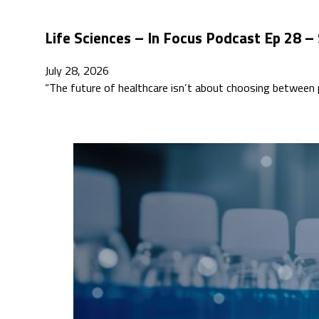
Life Sciences – In Focus Podcast Ep 28 –
July 28, 2026
“The future of healthcare isn’t about choosing between p