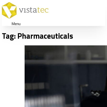
Menu
Tag:
Pharmaceuticals