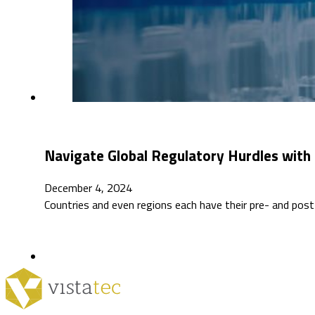
Navigate Global Regulatory Hurdles with 
December 4, 2024
Countries and even regions each have their pre- and post-