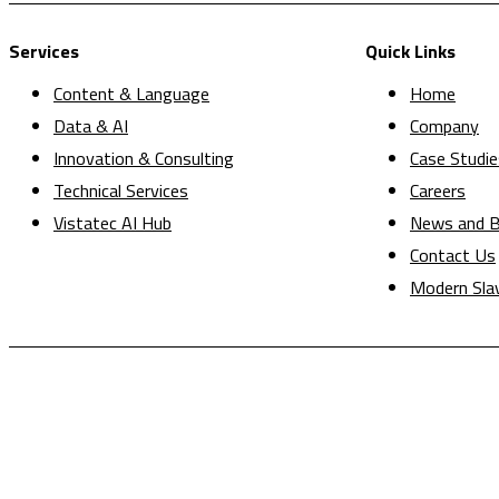
Services
Quick Links
Content & Language
Home
Data & AI
Company
Innovation & Consulting
Case Studie
Technical Services
Careers
Vistatec AI Hub
News and B
Contact Us
Modern Sla