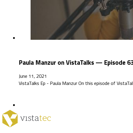
Paula Manzur on VistaTalks — Episode 6
June 11, 2021
VistaTalks Ep - Paula Manzur On this episode of VistaTal