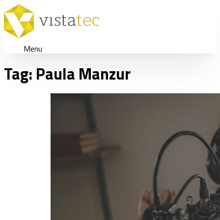
Menu
Tag:
Paula Manzur