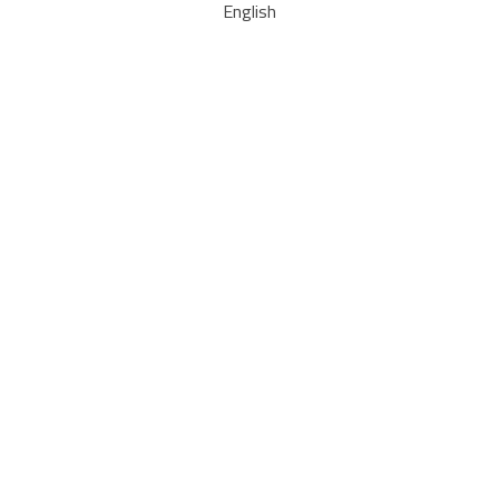
English