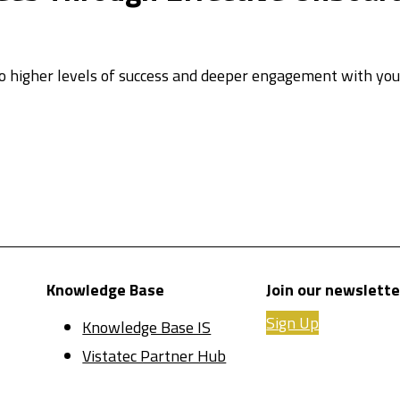
 higher levels of success and deeper engagement with your
Knowledge Base
Join our newslette
Sign Up
Knowledge Base IS
Vistatec Partner Hub