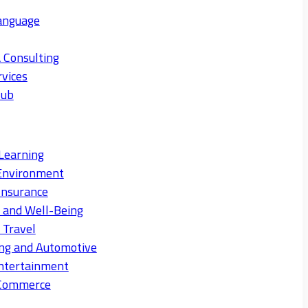
anguage
 Consulting
rvices
Hub
Learning
Environment
Insurance
s and Well-Being
 Travel
ng and Automotive
ntertainment
eCommerce