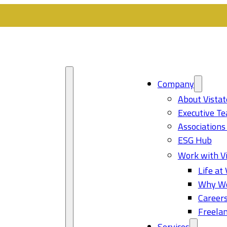
Company
About Vistat
Executive T
Associations
ESG Hub
Work with Vi
Life at 
Why Wo
Career
Freelan
Services