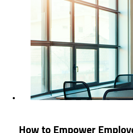
How to Empower Employee