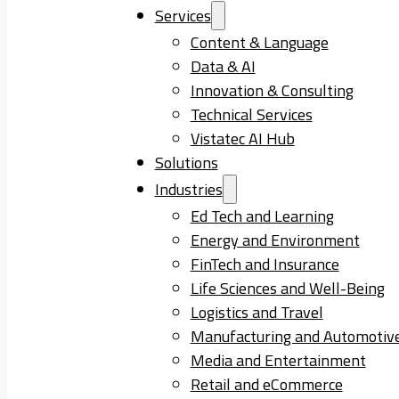
Services
Content & Language
Data & AI
Innovation & Consulting
Technical Services
Vistatec AI Hub
Solutions
Industries
Ed Tech and Learning
Energy and Environment
FinTech and Insurance
Life Sciences and Well-Being
Logistics and Travel
Manufacturing and Automotiv
Media and Entertainment
Retail and eCommerce