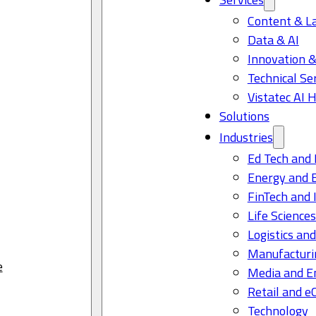
Content & L
Data & AI
Innovation &
Technical Se
Vistatec AI 
Solutions
Industries
Ed Tech and 
Energy and 
FinTech and 
Life Science
Logistics and
Manufacturi
e
Media and E
Retail and 
Technology