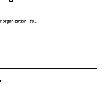
 organization, it's…
r