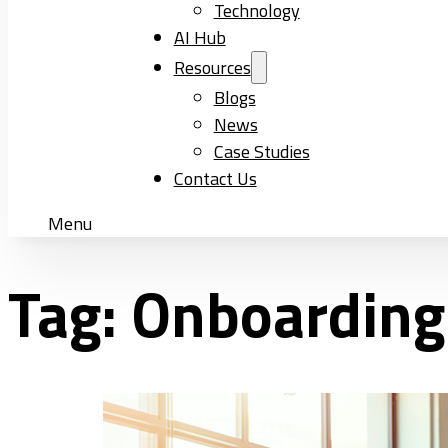
Technology
AI Hub
Resources
Blogs
News
Case Studies
Contact Us
Menu
Tag:
Onboarding