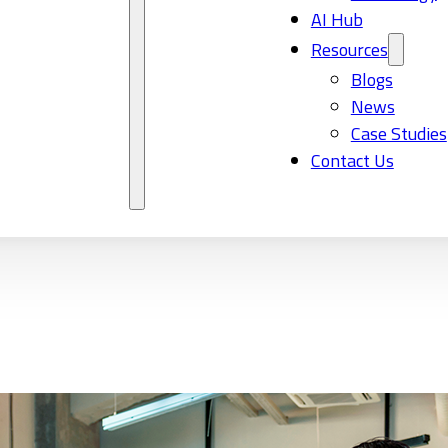
AI Hub
Resources
Blogs
News
Case Studies
Contact Us