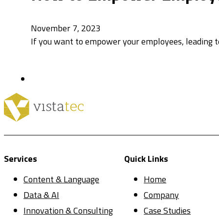
November 7, 2023
If you want to empower your employees, leading to
Services
Quick Links
Content & Language
Home
Data & AI
Company
Innovation & Consulting
Case Studies