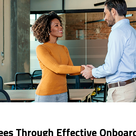
s Through Effective Onboar