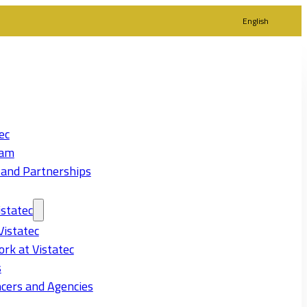
English
ec
eam
 and Partnerships
statec
Vistatec
rk at Vistatec
s
cers and Agencies