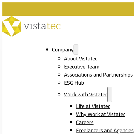
Company
About Vistatec
Executive Team
Associations and Partnerships
ESG Hub
Work with Vistatec
Life at Vistatec
Why Work at Vistatec
Careers
Freelancers and Agencies