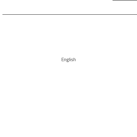
English