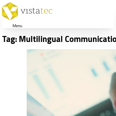
Menu
Tag:
Multilingual Communicatio