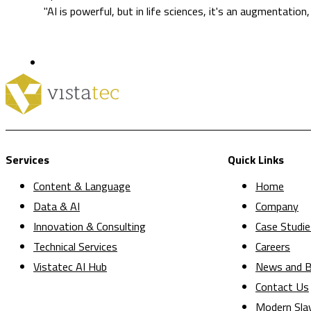
"AI is powerful, but in life sciences, it's an augmentation
Services
Quick Links
Content & Language
Home
Data & AI
Company
Innovation & Consulting
Case Studie
Technical Services
Careers
Vistatec AI Hub
News and B
Contact Us
Modern Sla