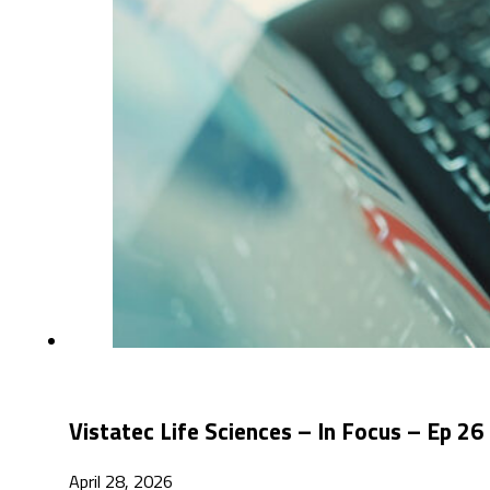
Vistatec Life Sciences – In Focus – Ep 
April 28, 2026