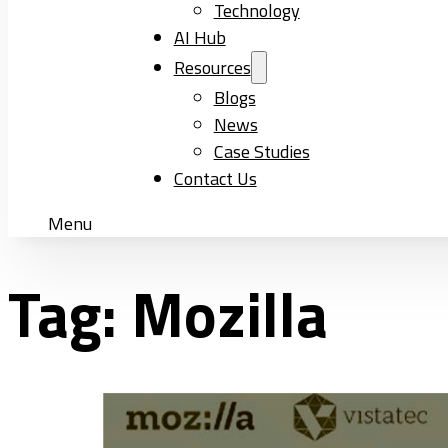
Technology
AI Hub
Resources
Blogs
News
Case Studies
Contact Us
Menu
Tag:
Mozilla