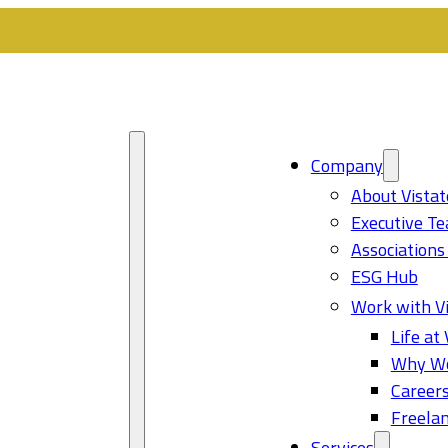
Company
About Vistat
Executive T
Associations
ESG Hub
Work with Vi
Life at 
Why Wo
Career
Freelan
Services