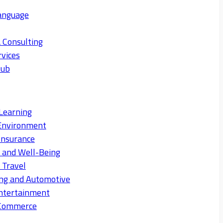
anguage
 Consulting
rvices
Hub
Learning
Environment
Insurance
s and Well-Being
 Travel
ng and Automotive
ntertainment
eCommerce