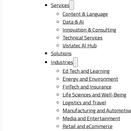
Services
Content & Language
Data & AI
Innovation & Consulting
Technical Services
Vistatec AI Hub
Solutions
Industries
Ed Tech and Learning
Energy and Environment
FinTech and Insurance
Life Sciences and Well-Being
Logistics and Travel
Manufacturing and Automotiv
Media and Entertainment
Retail and eCommerce