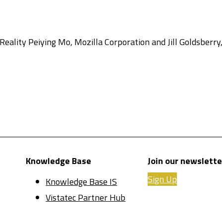
ality Peiying Mo, Mozilla Corporation and Jill Goldsberry,
Knowledge Base
Join our newslette
Sign Up
Knowledge Base IS
Vistatec Partner Hub