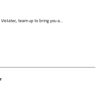
 Vistatec, team up to bring you a…
r