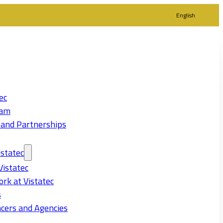
English
ec
eam
 and Partnerships
statec
Vistatec
rk at Vistatec
s
cers and Agencies