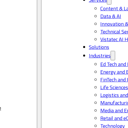
Content & L
Data & AI
Innovation &
Technical Se
Vistatec AI 
Solutions
Industries
Ed Tech and 
Energy and 
FinTech and 
Life Science
Logistics and
Manufacturi
e
Media and E
Retail and 
Technology