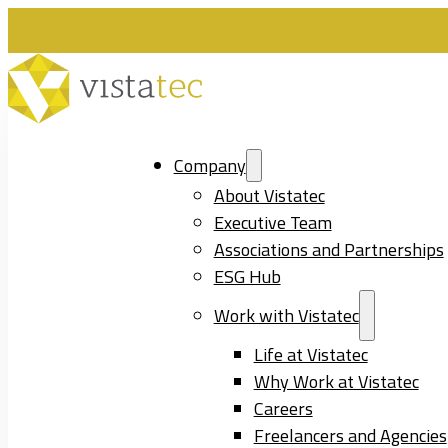
Company
About Vistatec
Executive Team
Associations and Partnerships
ESG Hub
Work with Vistatec
Life at Vistatec
Why Work at Vistatec
Careers
Freelancers and Agencies