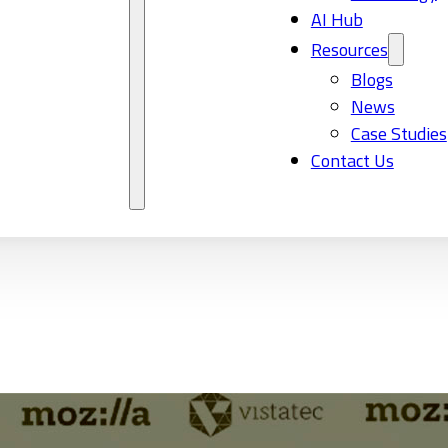
AI Hub
Resources
Blogs
News
Case Studies
Contact Us