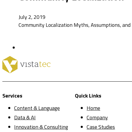
July 2, 2019
Community Localization Myths, Assumptions, and Re
Services
Quick Links
Content & Language
Home
Data & AI
Company
Innovation & Consulting
Case Studies