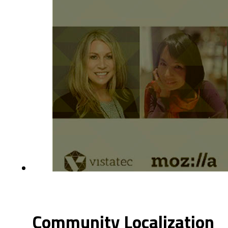
Community Localization