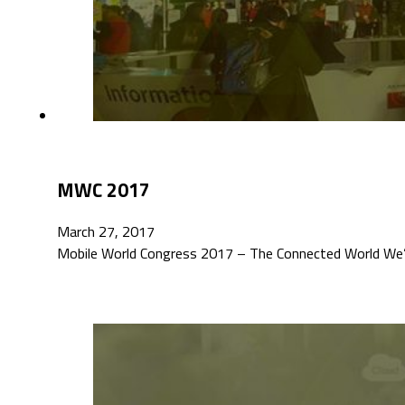
MWC 2017
March 27, 2017
Mobile World Congress 2017 – The Connected World We’re 