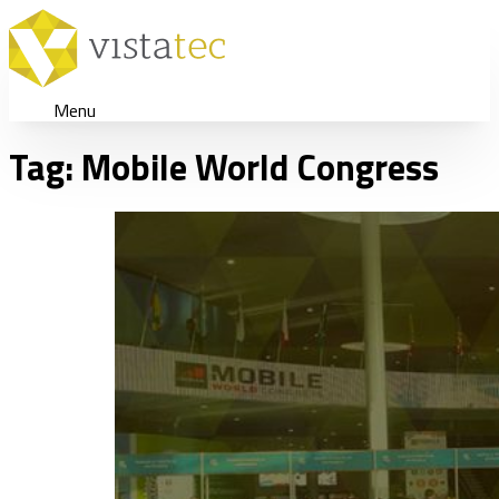
Menu
Tag:
Mobile World Congress