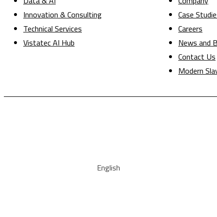
Data & AI
Company
Innovation & Consulting
Case Studie
Technical Services
Careers
Vistatec AI Hub
News and B
Contact Us
Modern Sla
English