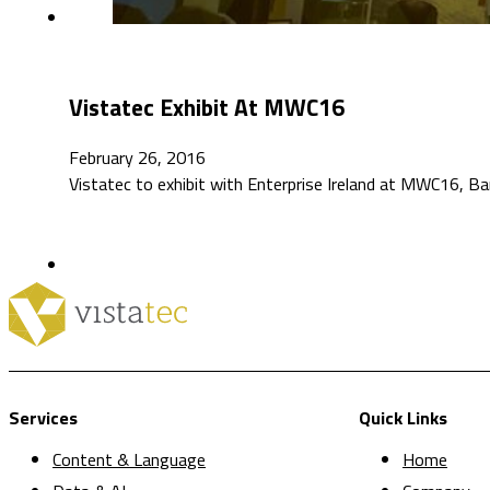
Vistatec Exhibit At MWC16
February 26, 2016
Vistatec to exhibit with Enterprise Ireland at MWC16, Ba
Services
Quick Links
Content & Language
Home