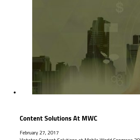
Content Solutions At MWC
February 27, 2017
Vistatec Content Solutions at Mobile World Congress 201