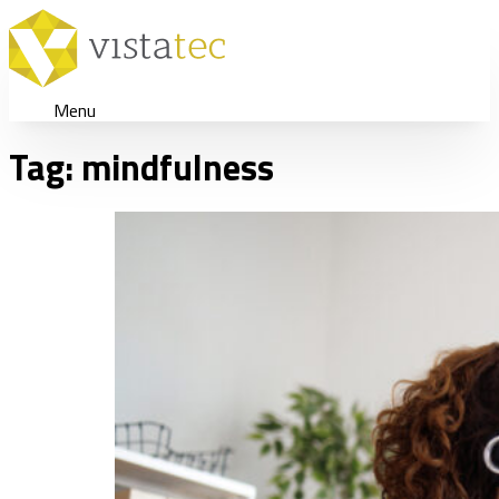
Menu
Tag:
mindfulness