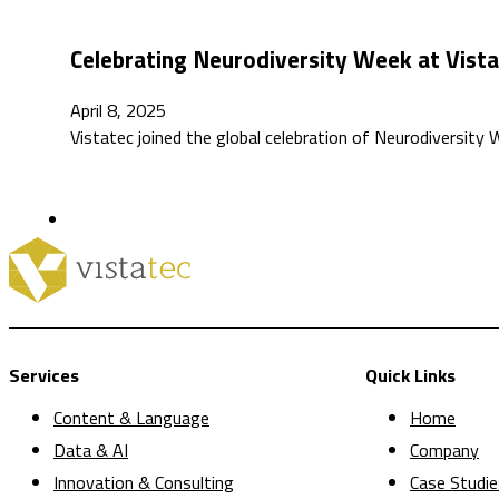
Celebrating Neurodiversity Week at Vist
April 8, 2025
Vistatec joined the global celebration of Neurodiversity
Services
Quick Links
Content & Language
Home
Data & AI
Company
Innovation & Consulting
Case Studie