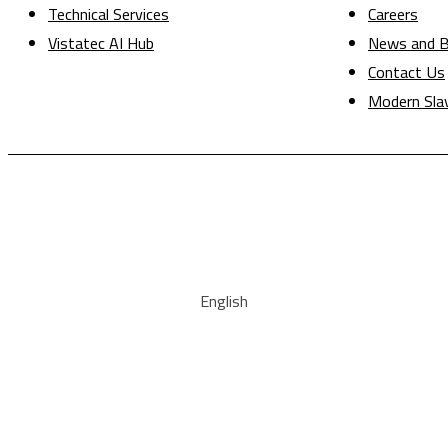
Technical Services
Careers
Vistatec AI Hub
News and B
Contact Us
Modern Sla
English