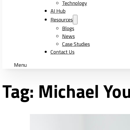
Technology
AI Hub
Resources
Blogs
News
Case Studies
Contact Us
Menu
Tag:
Michael Yo