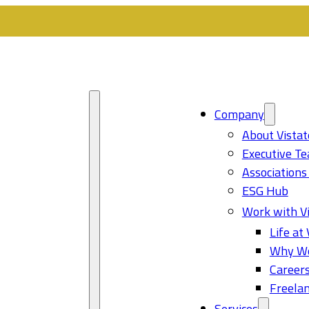
Company
About Vistat
Executive T
Associations
ESG Hub
Work with Vi
Life at 
Why Wo
Career
Freelan
Services