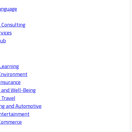
anguage
 Consulting
rvices
Hub
Learning
Environment
Insurance
s and Well-Being
 Travel
ng and Automotive
ntertainment
eCommerce