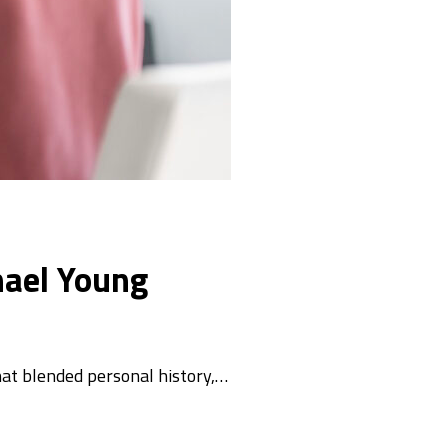
hael Young
hat blended personal history,…