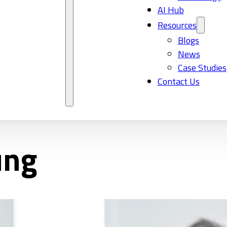
AI Hub
Resources
Blogs
News
Case Studies
Contact Us
ung