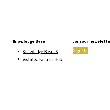
Knowledge Base
Join our newslette
Sign Up
Knowledge Base IS
Vistatec Partner Hub