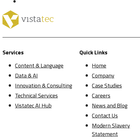
Services
Quick Links
Content & Language
Home
Data & AI
Company
Innovation & Consulting
Case Studies
Technical Services
Careers
Vistatec AI Hub
News and Blog
Contact Us
Modern Slavery
Statement