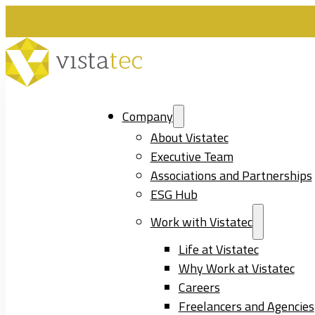
Company
About Vistatec
Executive Team
Associations and Partnerships
ESG Hub
Work with Vistatec
Life at Vistatec
Why Work at Vistatec
Careers
Freelancers and Agencies