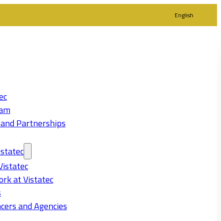
English
ec
eam
 and Partnerships
statec
Vistatec
rk at Vistatec
s
cers and Agencies