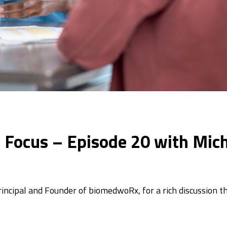
In Focus – Episode 20 with Mic
ncipal and Founder of biomedwoRx, for a rich discussion t