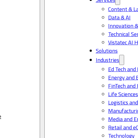
Content & L
Data & AI
Innovation &
Technical Se
Vistatec AI 
Solutions
Industries
Ed Tech and 
Energy and 
FinTech and 
Life Science
Logistics and
Manufacturi
e
Media and E
Retail and 
Technology