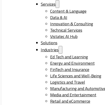
Services
Content & Language
Data & AI
Innovation & Consulting
Technical Services
Vistatec AI Hub
Solutions
Industries
Ed Tech and Learning
Energy and Environment
FinTech and Insurance
Life Sciences and Well-Being
Logistics and Travel
Manufacturing and Automotiv
Media and Entertainment
Retail and eCommerce