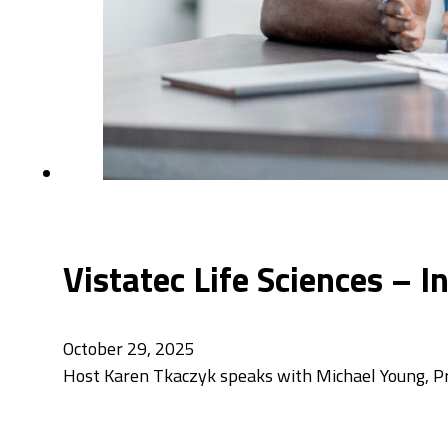
Vistatec Life Sciences – 
October 29, 2025
Host Karen Tkaczyk speaks with Michael Young, Pri