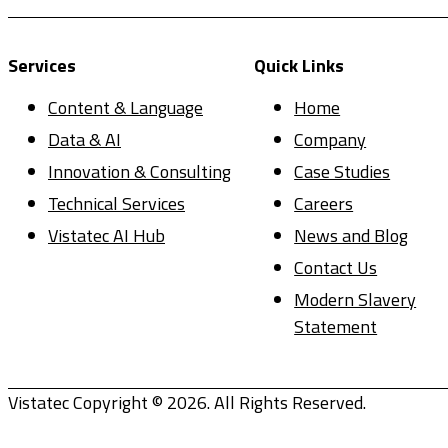
Services
Quick Links
Content & Language
Home
Data & AI
Company
Innovation & Consulting
Case Studies
Technical Services
Careers
Vistatec AI Hub
News and Blog
Contact Us
Modern Slavery
Statement
Vistatec Copyright © 2026. All Rights Reserved.