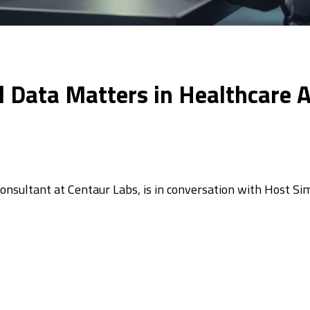
Data Matters in Healthcare AI 
Consultant at Centaur Labs, is in conversation with Host S