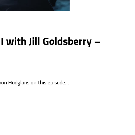
with Jill Goldsberry –
imon Hodgkins on this episode…