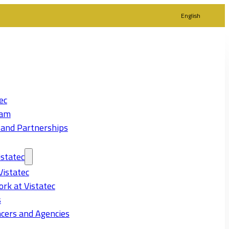
English
ec
eam
 and Partnerships
statec
Vistatec
rk at Vistatec
s
cers and Agencies