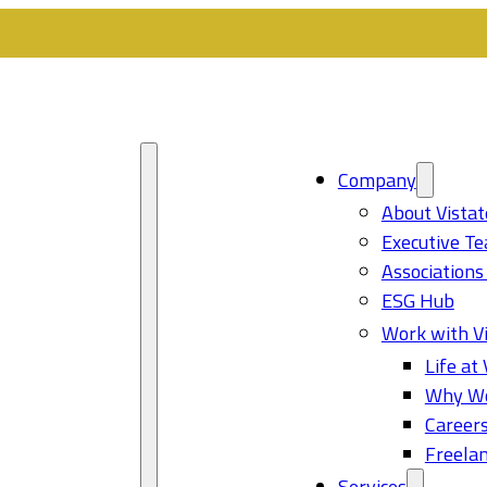
Company
About Vistat
Executive T
Associations
ESG Hub
Work with Vi
Life at 
Why Wo
Career
Freelan
Services