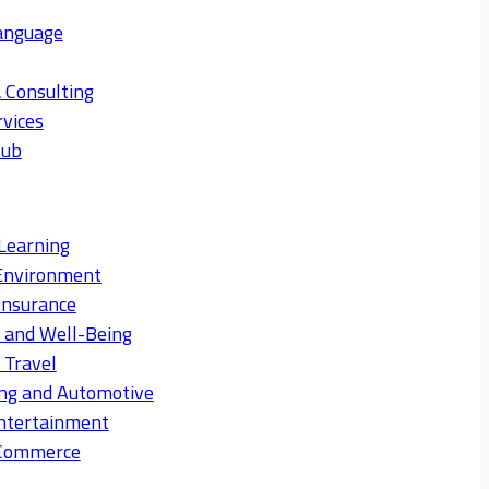
anguage
 Consulting
rvices
Hub
Learning
Environment
Insurance
s and Well-Being
 Travel
ng and Automotive
ntertainment
eCommerce