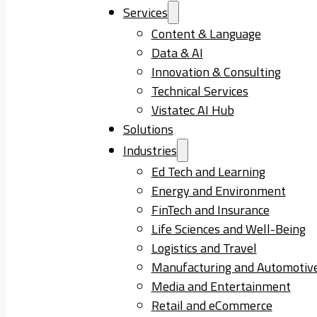
Services
Content & Language
Data & AI
Innovation & Consulting
Technical Services
Vistatec AI Hub
Solutions
Industries
Ed Tech and Learning
Energy and Environment
FinTech and Insurance
Life Sciences and Well-Being
Logistics and Travel
Manufacturing and Automotiv
Media and Entertainment
Retail and eCommerce