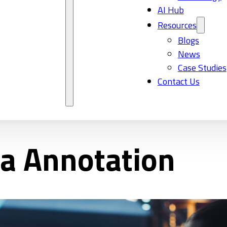
AI Hub
Resources
Blogs
News
Case Studies
Contact Us
ta Annotation