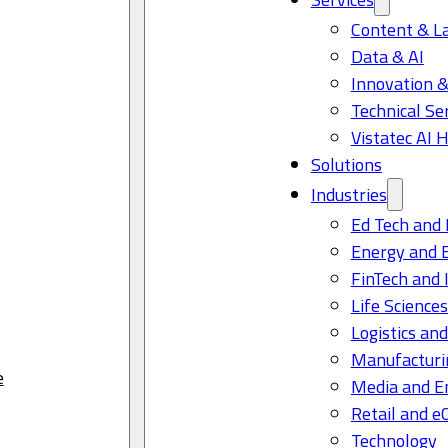
Content & L
Data & AI
Innovation &
Technical Se
Vistatec AI 
Solutions
Industries
Ed Tech and 
Energy and 
FinTech and 
Life Science
Logistics and
Manufacturi
e
Media and E
Retail and 
Technology