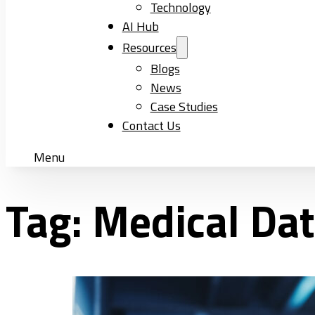
Technology
AI Hub
Resources
Blogs
News
Case Studies
Contact Us
Menu
Tag:
Medical Da