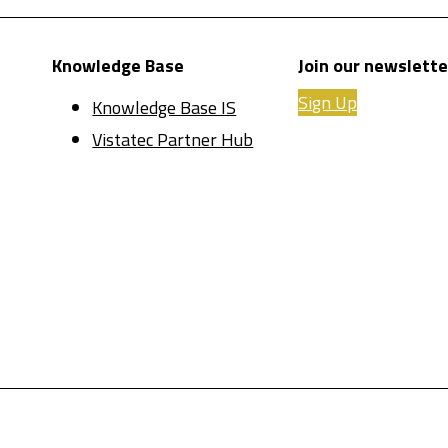
Knowledge Base
Join our newslette
Sign Up
Knowledge Base IS
Vistatec Partner Hub