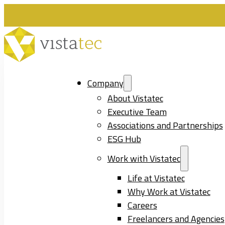
Company
About Vistatec
Executive Team
Associations and Partnerships
ESG Hub
Work with Vistatec
Life at Vistatec
Why Work at Vistatec
Careers
Freelancers and Agencies