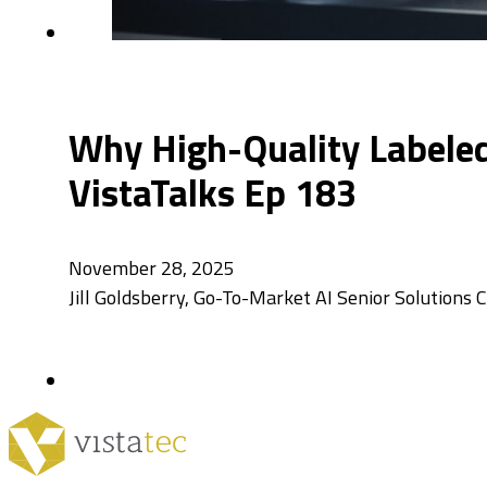
Why High-Quality Labeled 
VistaTalks Ep 183
November 28, 2025
Jill Goldsberry, Go-To-Market AI Senior Solutions 