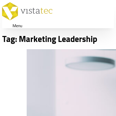
Menu
Tag:
Marketing Leadership