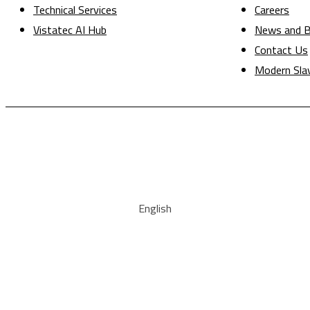
Technical Services
Careers
Vistatec AI Hub
News and B
Contact Us
Modern Sla
English