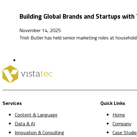
Building Global Brands and Startups with 
November 14, 2025
Trish Butler has held senior marketing roles at househ
Services
Quick Links
Content & Language
Home
Data & AI
Company
Innovation & Consulting
Case Studie