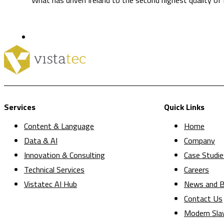
Services
Quick Links
Content & Language
Home
Data & AI
Company
Innovation & Consulting
Case Studie
Technical Services
Careers
Vistatec AI Hub
News and B
Contact Us
Modern Sla