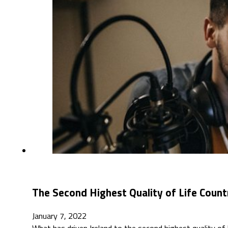
The Second Highest Quality of Life Count
January 7, 2022
What has driven Ireland to the second highest quality o