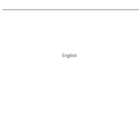
English