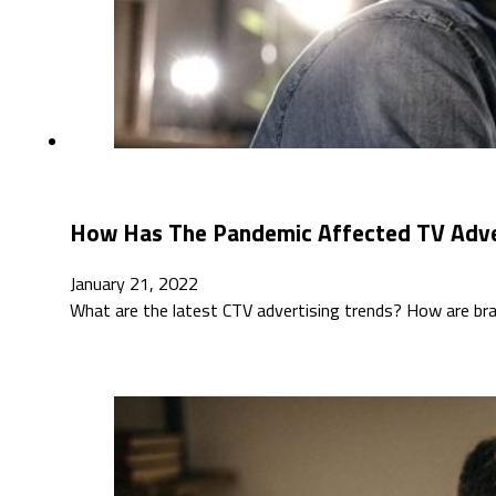
How Has The Pandemic Affected TV Adver
January 21, 2022
What are the latest CTV advertising trends? How are bra