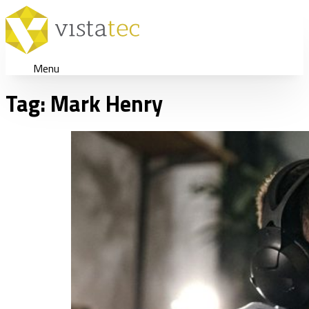
Menu
Tag:
Mark Henry