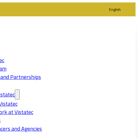
English
ec
eam
 and Partnerships
statec
Vistatec
rk at Vistatec
s
cers and Agencies