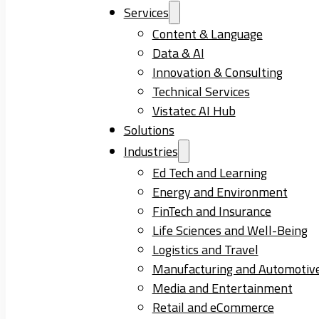
Services
Content & Language
Data & AI
Innovation & Consulting
Technical Services
Vistatec AI Hub
Solutions
Industries
Ed Tech and Learning
Energy and Environment
FinTech and Insurance
Life Sciences and Well-Being
Logistics and Travel
Manufacturing and Automotiv
Media and Entertainment
Retail and eCommerce