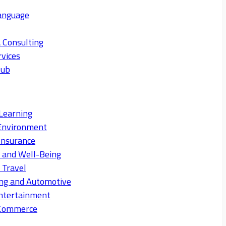
anguage
 Consulting
rvices
Hub
Learning
Environment
Insurance
s and Well-Being
 Travel
ng and Automotive
ntertainment
eCommerce