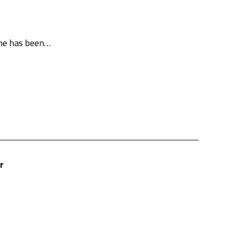
She has been…
r