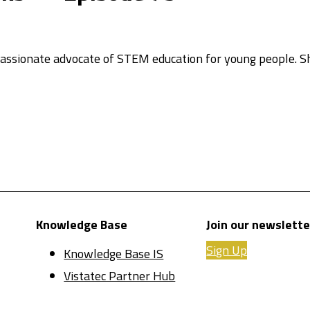
 passionate advocate of STEM education for young people. 
Knowledge Base
Join our newslette
Sign Up
Knowledge Base IS
Vistatec Partner Hub