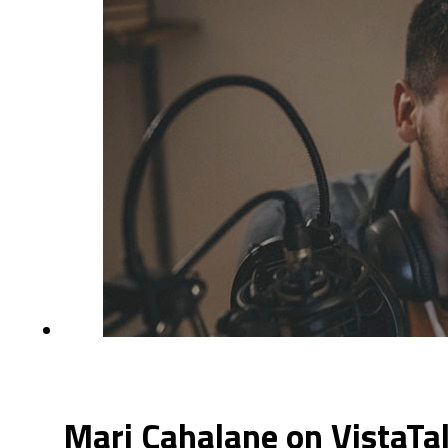
Mari Cahalane on VistaTa