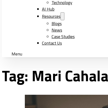
Technology
AI Hub
Resources
Blogs
News
Case Studies
Contact Us
Menu
Tag:
Mari Cahal