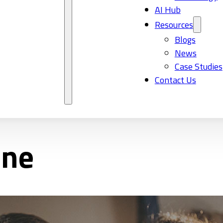
AI Hub
Resources
Blogs
News
Case Studies
Contact Us
ane