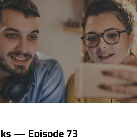
lks — Episode 73