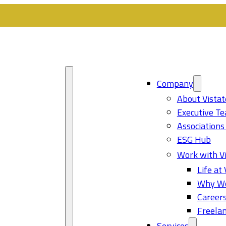
Company
About Vistat
Executive T
Associations
ESG Hub
Work with Vi
Life at 
Why Wo
Career
Freelan
Services