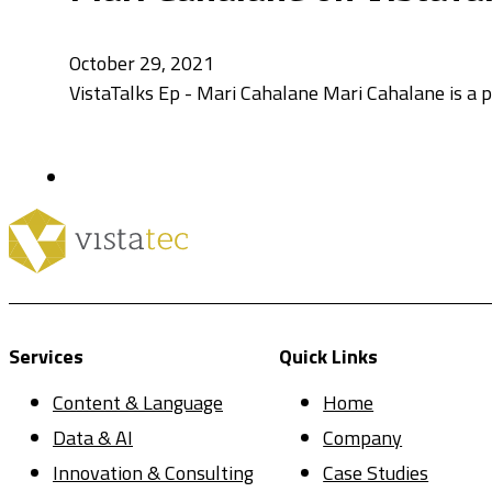
October 29, 2021
VistaTalks Ep - Mari Cahalane Mari Cahalane is a
Services
Quick Links
Content & Language
Home
Data & AI
Company
Innovation & Consulting
Case Studies