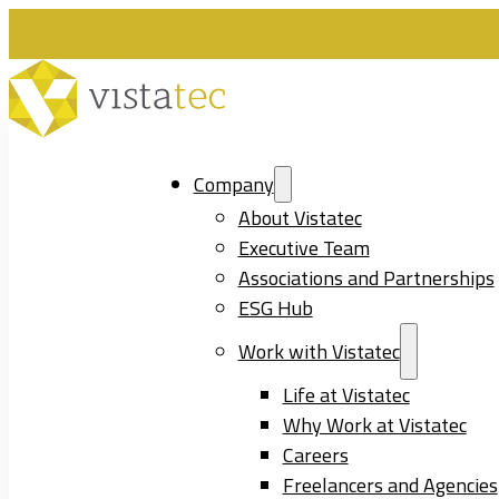
Company
About Vistatec
Executive Team
Associations and Partnerships
ESG Hub
Work with Vistatec
Life at Vistatec
Why Work at Vistatec
Careers
Freelancers and Agencies