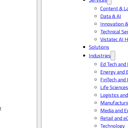
Content & L
Data & AI
Innovation &
Technical Se
Vistatec AI 
Solutions
Industries
Ed Tech and 
Energy and 
FinTech and 
Life Science
Logistics and
Manufacturi
e
Media and E
Retail and 
Technology