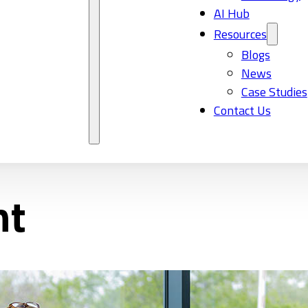
AI Hub
Resources
Blogs
News
Case Studies
Contact Us
nt