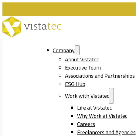
Company
About Vistatec
Executive Team
Associations and Partnerships
ESG Hub
Work with Vistatec
Life at Vistatec
Why Work at Vistatec
Careers
Freelancers and Agencies