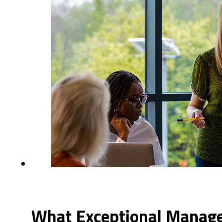
What Exceptional Manager