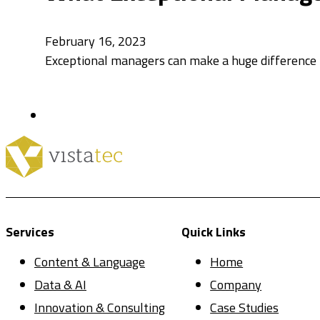
February 16, 2023
Exceptional managers can make a huge difference
Services
Quick Links
Content & Language
Home
Data & AI
Company
Innovation & Consulting
Case Studies