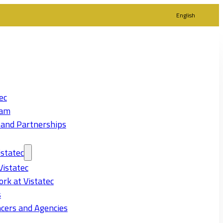
English
ec
eam
 and Partnerships
statec
Vistatec
rk at Vistatec
s
cers and Agencies