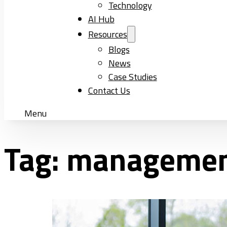
Technology
AI Hub
Resources
Blogs
News
Case Studies
Contact Us
Menu
Tag:
manageme