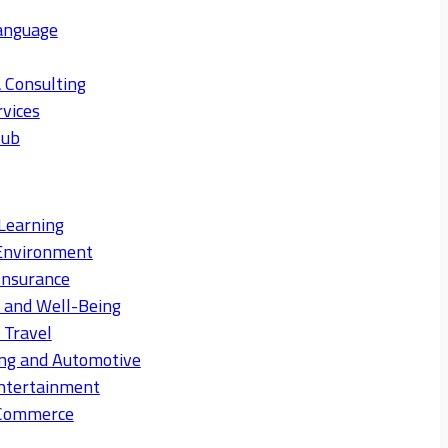
anguage
 Consulting
rvices
Hub
Learning
Environment
Insurance
s and Well-Being
 Travel
ng and Automotive
ntertainment
eCommerce