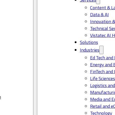
Content & L
Data & AI
Innovation &
Technical Se
Vistatec AI 
Solutions
Industries
Ed Tech and 
Energy and 
FinTech and 
Life Science
Logistics and
Manufacturi
e
Media and E
Retail and 
Technology