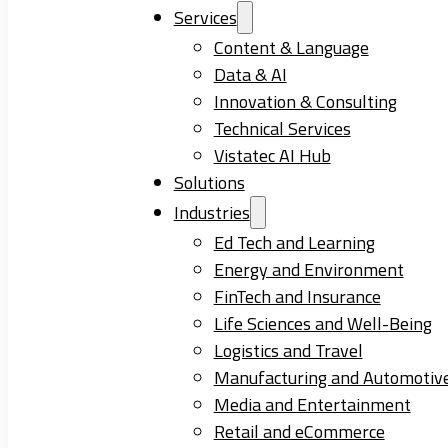
Services
Content & Language
Data & AI
Innovation & Consulting
Technical Services
Vistatec AI Hub
Solutions
Industries
Ed Tech and Learning
Energy and Environment
FinTech and Insurance
Life Sciences and Well-Being
Logistics and Travel
Manufacturing and Automotiv
Media and Entertainment
Retail and eCommerce