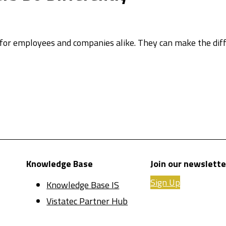
 for employees and companies alike. They can make the d
Knowledge Base
Join our newslette
Sign Up
Knowledge Base IS
Vistatec Partner Hub