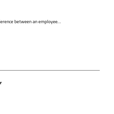
ifference between an employee…
r