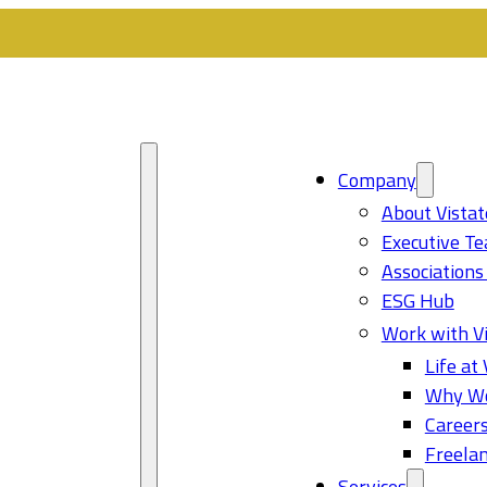
Company
About Vistat
Executive T
Associations
ESG Hub
Work with Vi
Life at 
Why Wo
Career
Freelan
Services