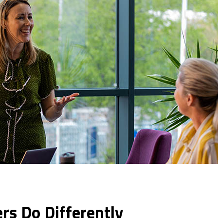
s Do Differently