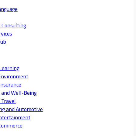
anguage
 Consulting
rvices
Hub
Learning
Environment
Insurance
s and Well-Being
 Travel
ng and Automotive
ntertainment
eCommerce