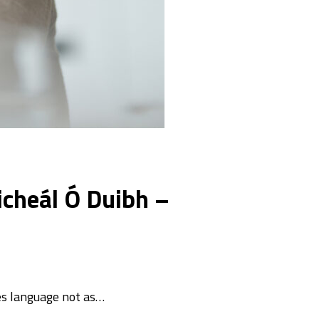
icheál Ó Duibh –
es language not as…