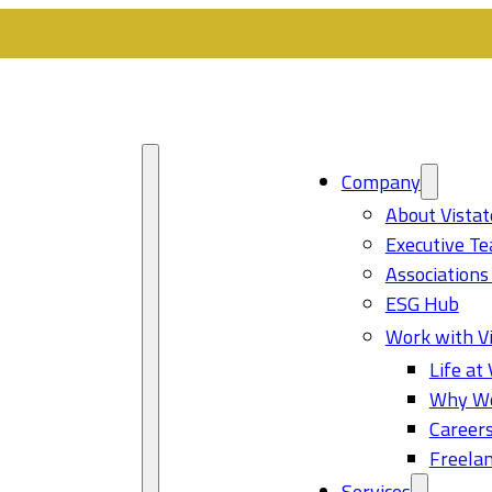
Company
About Vistat
Executive T
Associations
ESG Hub
Work with Vi
Life at 
Why Wo
Career
Freelan
Services