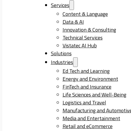
Services
Content & Language
Data & AI
Innovation & Consulting
Technical Services
Vistatec AI Hub
Solutions
Industries
Ed Tech and Learning
Energy and Environment
FinTech and Insurance
Life Sciences and Well-Being
Logistics and Travel
Manufacturing and Automotiv
Media and Entertainment
Retail and eCommerce