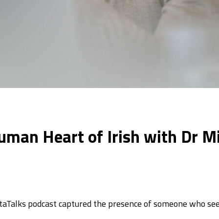
Human Heart of Irish with Dr M
staTalks podcast captured the presence of someone who se