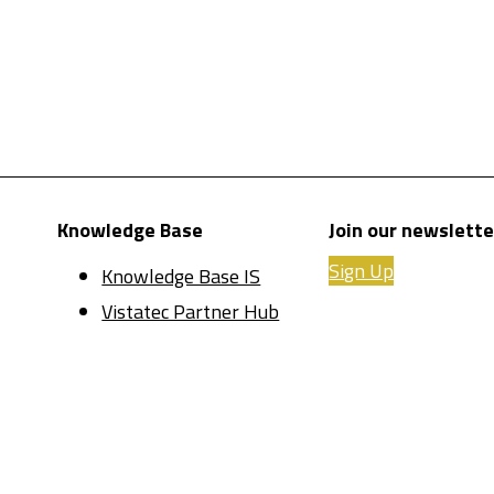
Knowledge Base
Join our newslette
Sign Up
Knowledge Base IS
Vistatec Partner Hub