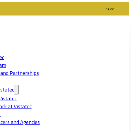
English
ec
eam
 and Partnerships
statec
Vistatec
rk at Vistatec
s
cers and Agencies