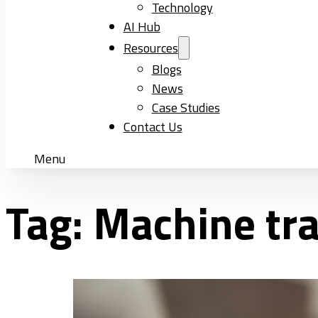
Technology
AI Hub
Resources
Blogs
News
Case Studies
Contact Us
Menu
Tag:
Machine tra