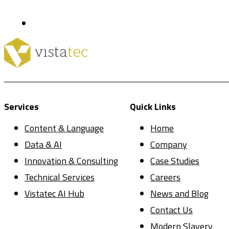
Services
Quick Links
Content & Language
Home
Data & AI
Company
Innovation & Consulting
Case Studies
Technical Services
Careers
Vistatec AI Hub
News and Blog
Contact Us
Modern Slavery