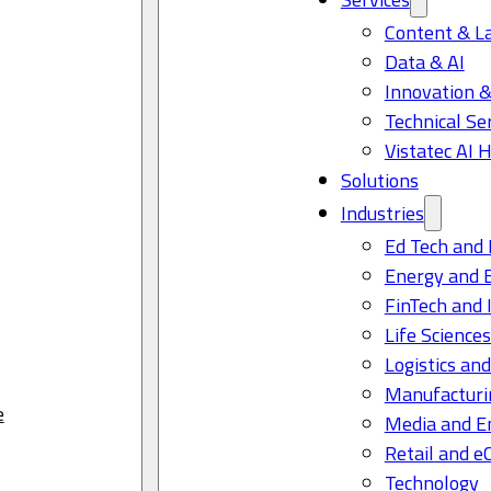
Content & L
Data & AI
Innovation &
Technical Se
Vistatec AI 
Solutions
Industries
Ed Tech and 
Energy and 
FinTech and 
Life Science
Logistics and
Manufacturi
e
Media and E
Retail and 
Technology