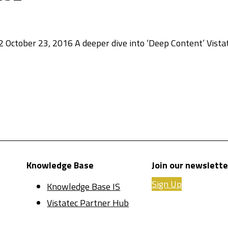
 October 23, 2016 A deeper dive into ‘Deep Content’ Vista
Knowledge Base
Join our newslette
Sign Up
Knowledge Base IS
Vistatec Partner Hub