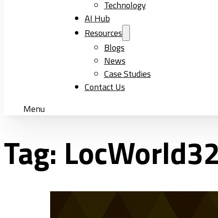
Technology
AI Hub
Resources
Blogs
News
Case Studies
Contact Us
Menu
Tag:
LocWorld3