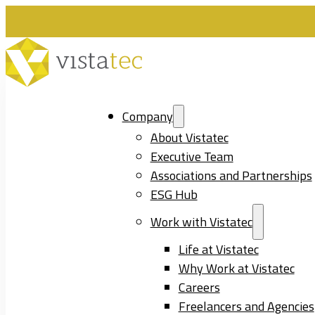
Company
About Vistatec
Executive Team
Associations and Partnerships
ESG Hub
Work with Vistatec
Life at Vistatec
Why Work at Vistatec
Careers
Freelancers and Agencies