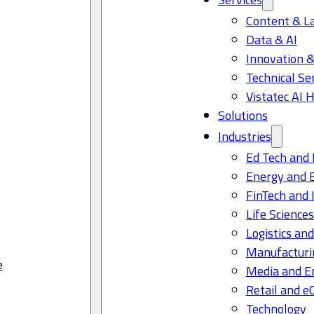
Content & L
Data & AI
Innovation &
Technical Se
Vistatec AI 
Solutions
Industries
Ed Tech and 
Energy and 
FinTech and 
Life Science
Logistics and
Manufacturi
e
Media and E
Retail and 
Technology