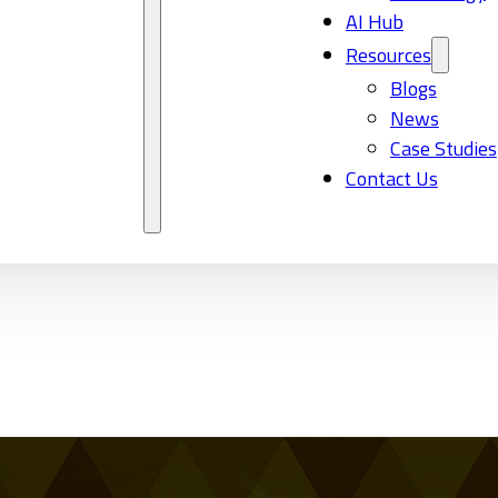
AI Hub
Resources
Blogs
News
Case Studies
Contact Us
2