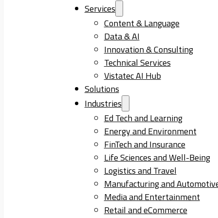
Services
Content & Language
Data & AI
Innovation & Consulting
Technical Services
Vistatec AI Hub
Solutions
Industries
Ed Tech and Learning
Energy and Environment
FinTech and Insurance
Life Sciences and Well-Being
Logistics and Travel
Manufacturing and Automotiv
Media and Entertainment
Retail and eCommerce