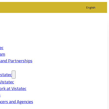
English
ec
eam
 and Partnerships
statec
Vistatec
rk at Vistatec
s
cers and Agencies