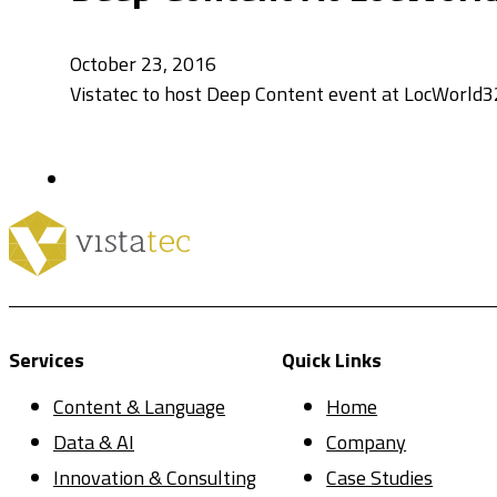
October 23, 2016
Vistatec to host Deep Content event at LocWorld32
Services
Quick Links
Content & Language
Home
Data & AI
Company
Innovation & Consulting
Case Studies