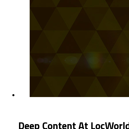
Deep Content At LocWorl