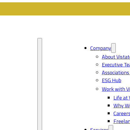
Company
About Vistat
Executive T
Associations
ESG Hub
Work with Vi
Life at 
Why Wo
Career
Freelan
Services