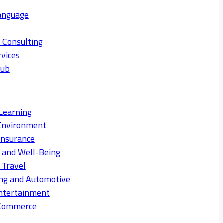
anguage
 Consulting
rvices
Hub
Learning
Environment
Insurance
s and Well-Being
 Travel
ng and Automotive
ntertainment
eCommerce