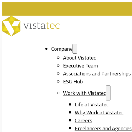
Company
About Vistatec
Executive Team
Associations and Partnerships
ESG Hub
Work with Vistatec
Life at Vistatec
Why Work at Vistatec
Careers
Freelancers and Agencies