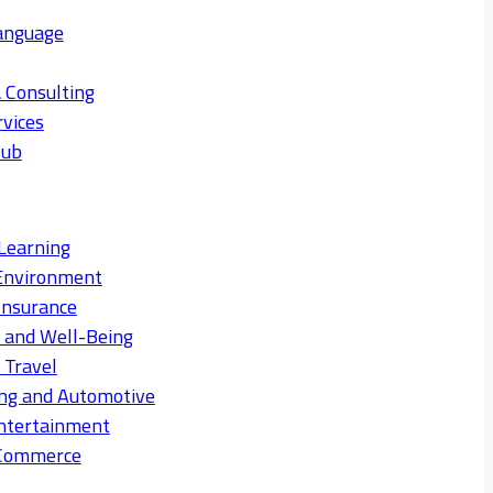
anguage
 Consulting
rvices
Hub
Learning
Environment
Insurance
s and Well-Being
 Travel
ng and Automotive
ntertainment
eCommerce