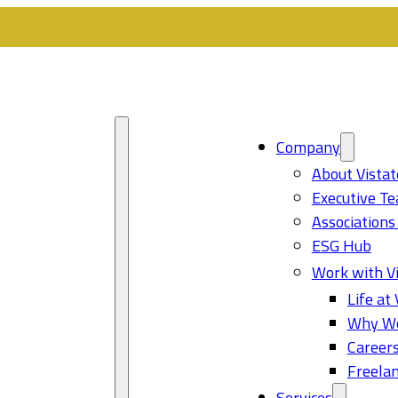
Company
About Vistat
Executive T
Associations
ESG Hub
Work with Vi
Life at 
Why Wo
Career
Freelan
Services