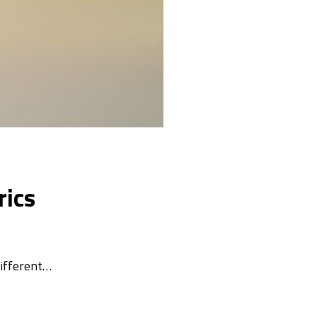
rics
different…