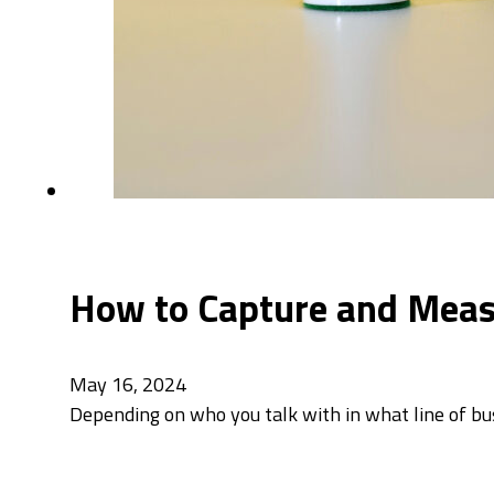
How to Capture and Measu
May 16, 2024
Depending on who you talk with in what line of bus