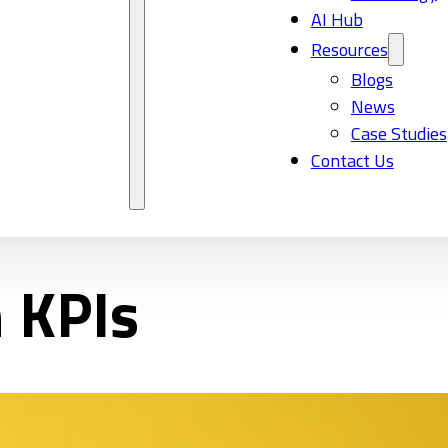
AI Hub
Resources
Blogs
News
Case Studies
Contact Us
n KPIs