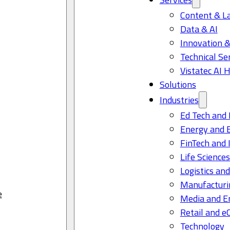
Content & L
Data & AI
Innovation &
Technical Se
Vistatec AI 
Solutions
Industries
Ed Tech and 
Energy and 
FinTech and 
Life Science
Logistics and
Manufacturi
e
Media and E
Retail and 
Technology