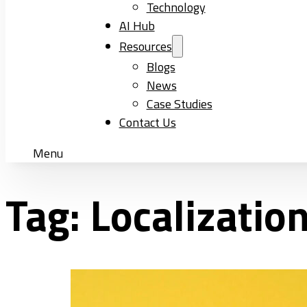
Technology
AI Hub
Resources
Blogs
News
Case Studies
Contact Us
Menu
Tag:
Localizatio