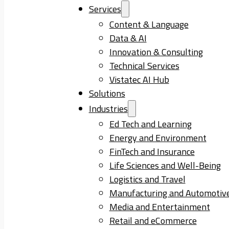
Services
Content & Language
Data & AI
Innovation & Consulting
Technical Services
Vistatec AI Hub
Solutions
Industries
Ed Tech and Learning
Energy and Environment
FinTech and Insurance
Life Sciences and Well-Being
Logistics and Travel
Manufacturing and Automotiv
Media and Entertainment
Retail and eCommerce