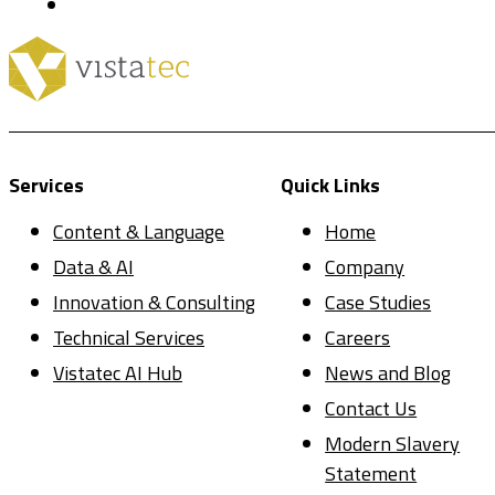
Services
Quick Links
Content & Language
Home
Data & AI
Company
Innovation & Consulting
Case Studies
Technical Services
Careers
Vistatec AI Hub
News and Blog
Contact Us
Modern Slavery
Statement