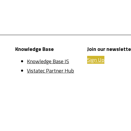
Knowledge Base
Join our newslette
Sign Up
Knowledge Base IS
Vistatec Partner Hub