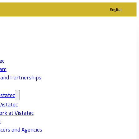
English
ec
eam
 and Partnerships
statec
Vistatec
rk at Vistatec
s
cers and Agencies