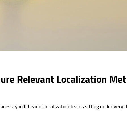
re Relevant Localization Met
iness, you’ll hear of localization teams sitting under very 