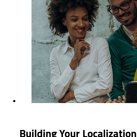
Building Your Localizati