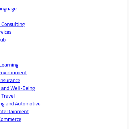
anguage
 Consulting
rvices
Hub
Learning
Environment
Insurance
s and Well-Being
 Travel
ng and Automotive
ntertainment
eCommerce