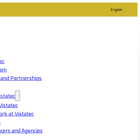
English
ec
eam
 and Partnerships
statec
Vistatec
rk at Vistatec
s
cers and Agencies