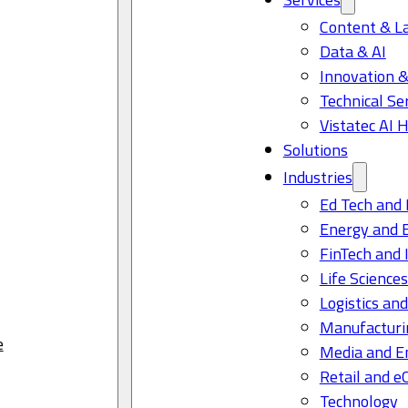
Content & L
Data & AI
Innovation &
Technical Se
Vistatec AI 
Solutions
Industries
Ed Tech and 
Energy and 
FinTech and 
Life Science
Logistics and
Manufacturi
e
Media and E
Retail and 
Technology