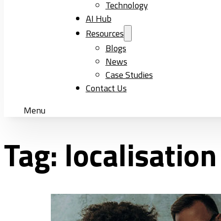
Technology
AI Hub
Resources
Blogs
News
Case Studies
Contact Us
Menu
Tag:
localisatio