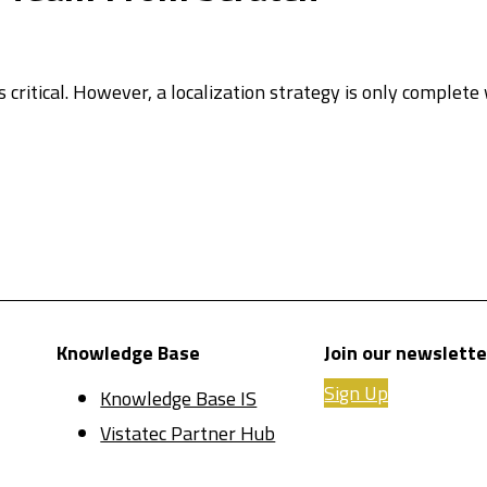
 critical. However, a localization strategy is only complet
Knowledge Base
Join our newslette
Sign Up
Knowledge Base IS
Vistatec Partner Hub