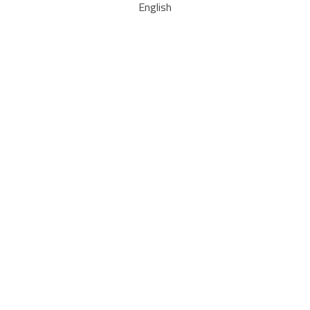
English