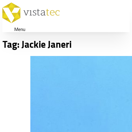
Menu
Tag:
Jackie Janeri