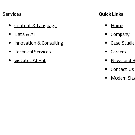
Services
Quick Links
Content & Language
Home
Data & AI
Company
Innovation & Consulting
Case Studie
Technical Services
Careers
Vistatec AI Hub
News and B
Contact Us
Modern Sla