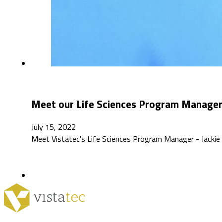
Meet our Life Sciences Program Manager: 
July 15, 2022
Meet Vistatec's Life Sciences Program Manager - Jackie 