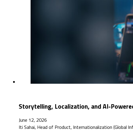
Storytelling, Localization, and AI-Powere
June 12, 2026
Iti Sahai, Head of Product, Internationalization (Global 