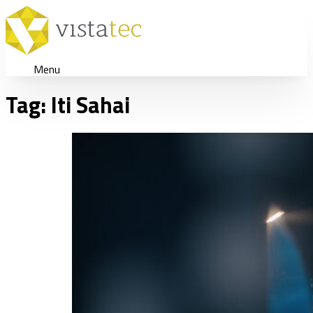
Menu
Tag:
Iti Sahai