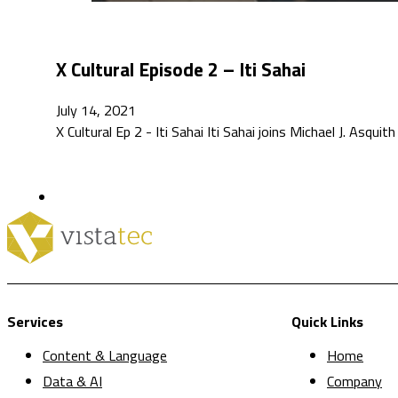
X Cultural Episode 2 – Iti Sahai
July 14, 2021
X Cultural Ep 2 - Iti Sahai Iti Sahai joins Michael J. Asquith
Services
Quick Links
Content & Language
Home
Data & AI
Company