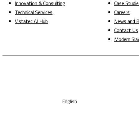
Innovation & Consulting
Case Studie
Technical Services
Careers
Vistatec AI Hub
News and B
Contact Us
Modern Sla
English