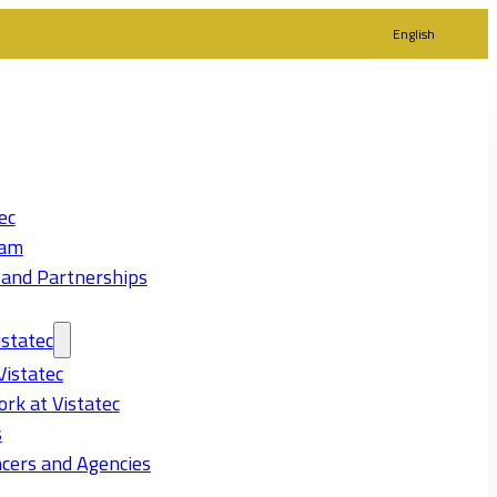
English
ec
eam
 and Partnerships
statec
Vistatec
rk at Vistatec
s
cers and Agencies