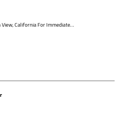
 View, California For Immediate…
r