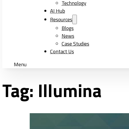
Technology
AI Hub
Resources
Blogs
News
Case Studies
Contact Us
Menu
Tag:
Illumina