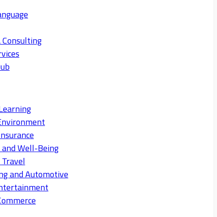
anguage
 Consulting
rvices
Hub
Learning
Environment
Insurance
s and Well-Being
 Travel
ng and Automotive
ntertainment
eCommerce