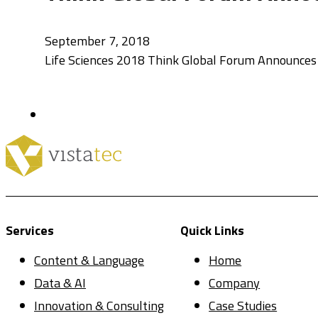
September 7, 2018
Life Sciences 2018 Think Global Forum Announces 
Services
Quick Links
Content & Language
Home
Data & AI
Company
Innovation & Consulting
Case Studies