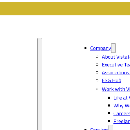
Company
About Vistat
Executive T
Associations
ESG Hub
Work with Vi
Life at 
Why Wo
Career
Freelan
Services