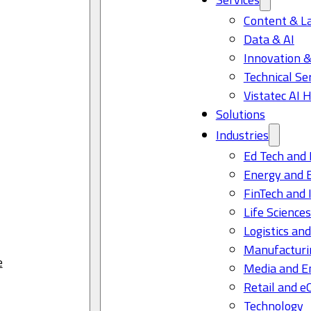
Content & L
Data & AI
Innovation &
Technical Se
Vistatec AI 
Solutions
Industries
Ed Tech and 
Energy and 
FinTech and 
Life Science
Logistics and
Manufacturi
e
Media and E
Retail and 
Technology