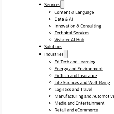
Services
Content & Language
Data & AI
Innovation & Consulting
Technical Services
Vistatec AI Hub
Solutions
Industries
Ed Tech and Learning
Energy and Environment
FinTech and Insurance
Life Sciences and Well-Being
Logistics and Travel
Manufacturing and Automotiv
Media and Entertainment
Retail and eCommerce