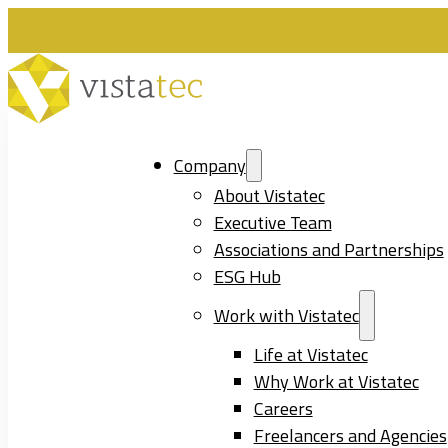
Company
About Vistatec
Executive Team
Associations and Partnerships
ESG Hub
Work with Vistatec
Life at Vistatec
Why Work at Vistatec
Careers
Freelancers and Agencies