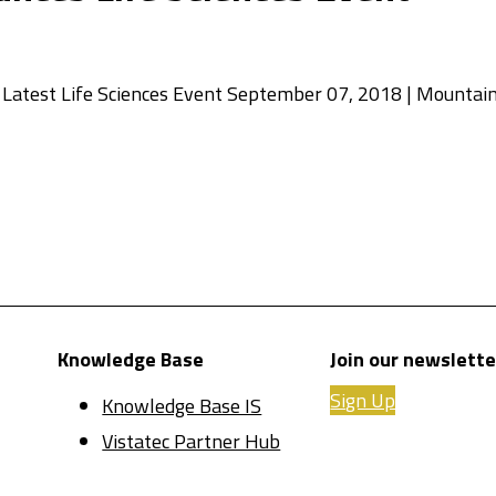
Latest Life Sciences Event September 07, 2018 | Mountain
Knowledge Base
Join our newslette
Sign Up
Knowledge Base IS
Vistatec Partner Hub