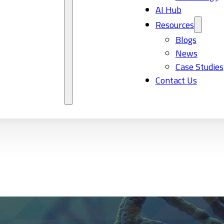
AI Hub
Resources
Blogs
News
Case Studies
Contact Us