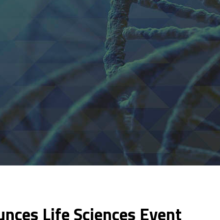
nces Life Sciences Event