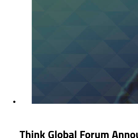
Think Global Forum Annou