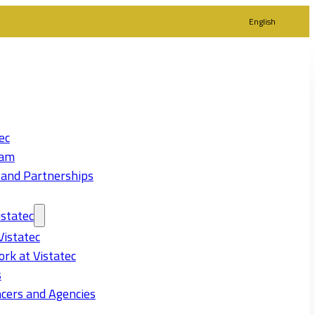
English
ec
eam
 and Partnerships
statec
Vistatec
rk at Vistatec
s
cers and Agencies