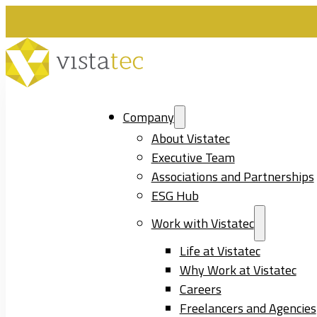
Company
About Vistatec
Executive Team
Associations and Partnerships
ESG Hub
Work with Vistatec
Life at Vistatec
Why Work at Vistatec
Careers
Freelancers and Agencies