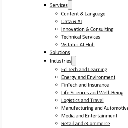
Services
Content & Language
Data & AI
Innovation & Consulting
Technical Services
Vistatec AI Hub
Solutions
Industries
Ed Tech and Learning
Energy and Environment
FinTech and Insurance
Life Sciences and Well-Being
Logistics and Travel
Manufacturing and Automotiv
Media and Entertainment
Retail and eCommerce