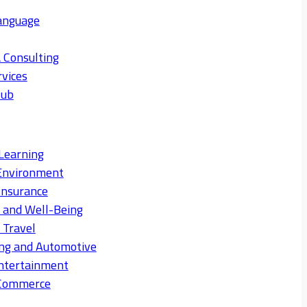
anguage
 Consulting
rvices
Hub
Learning
Environment
Insurance
s and Well-Being
 Travel
ng and Automotive
ntertainment
eCommerce