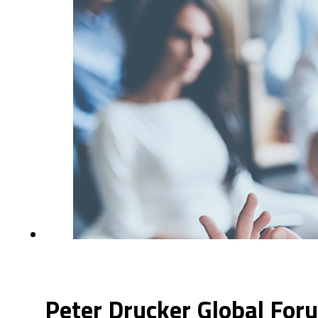
Peter Drucker Global For