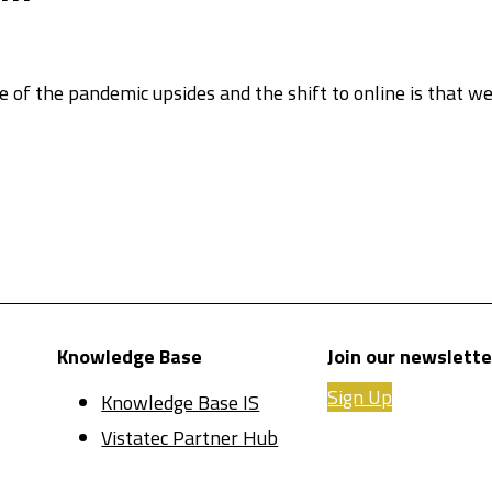
of the pandemic upsides and the shift to online is that w
Knowledge Base
Join our newslette
Sign Up
Knowledge Base IS
Vistatec Partner Hub