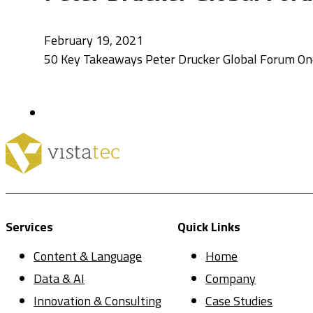
February 19, 2021
50 Key Takeaways Peter Drucker Global Forum One 
Services
Quick Links
Content & Language
Home
Data & AI
Company
Innovation & Consulting
Case Studies