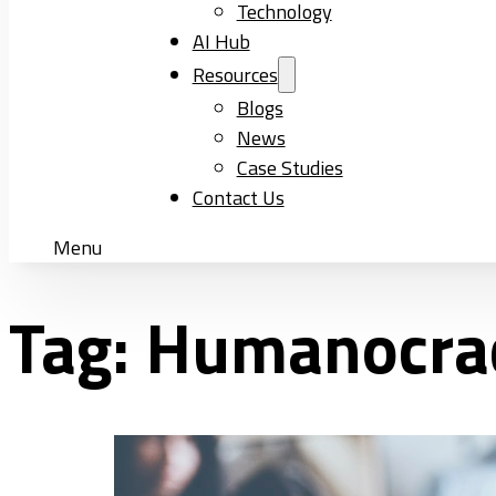
Technology
AI Hub
Resources
Blogs
News
Case Studies
Contact Us
Menu
Tag:
Humanocra