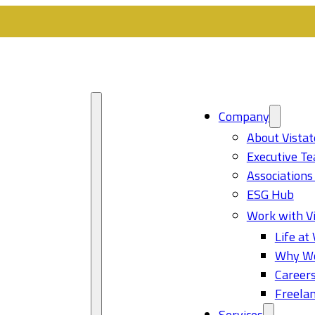
Company
About Vistat
Executive T
Associations
ESG Hub
Work with Vi
Life at 
Why Wo
Career
Freelan
Services