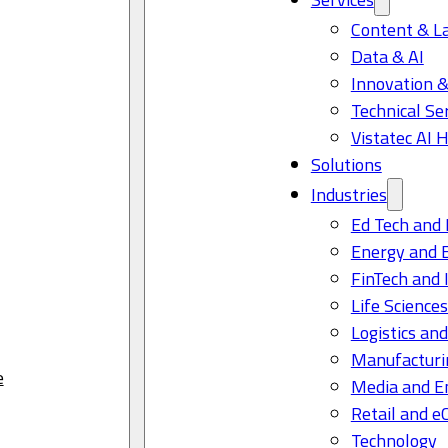
Content & L
Data & AI
Innovation &
Technical Se
Vistatec AI 
Solutions
Industries
Ed Tech and 
Energy and 
FinTech and 
Life Science
Logistics and
Manufacturi
e
Media and E
Retail and 
Technology