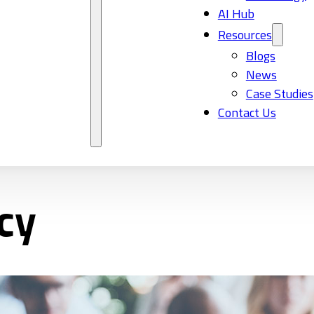
AI Hub
Resources
Blogs
News
Case Studies
Contact Us
cy